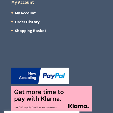
My Account
My Account
Order History
Shopping Basket