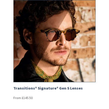
Transitions® Signature® Gen S Lenses
From
£
145.50