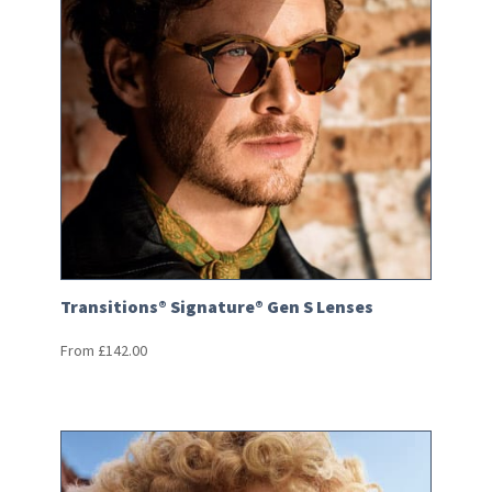
Transitions® Signature® Gen S Lenses
From
£
142.00