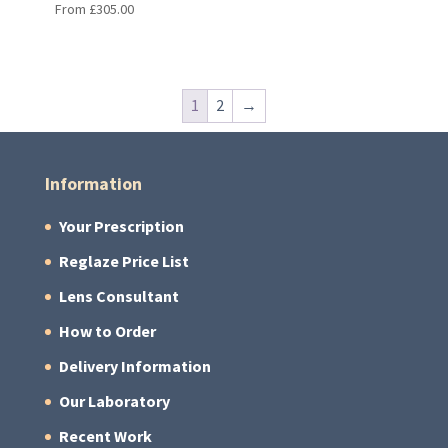
From
£
305.00
1
2
→
Information
Your Prescription
Reglaze Price List
Lens Consultant
How to Order
Delivery Information
Our Laboratory
Recent Work