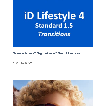
Transitions® Signature® Gen 8 Lenses
From
£
231.00