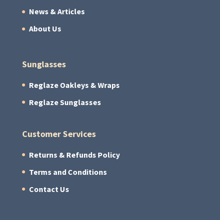
News & Articles
About Us
Sunglasses
Reglaze Oakleys & Wraps
Reglaze Sunglasses
Customer Services
Returns & Refunds Policy
Terms and Conditions
Contact Us