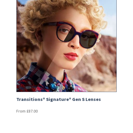
Transitions® Signature® Gen S Lenses
From
£
87.00