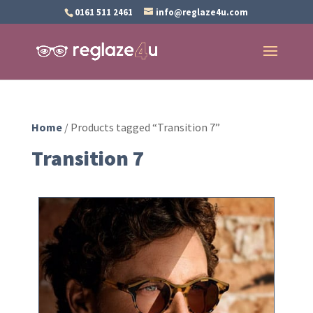
0161 511 2461
info@reglaze4u.com
Home
/ Products tagged “Transition 7”
Transition 7