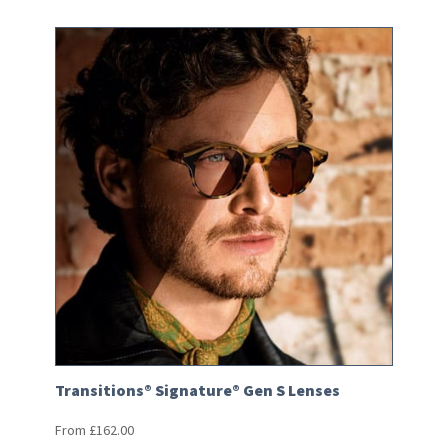
Transitions® Signature® Gen S Lenses
From
£
162.00