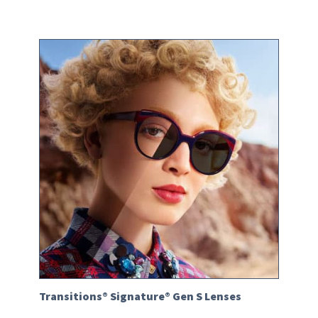
Transitions® Signature® Gen S Lenses