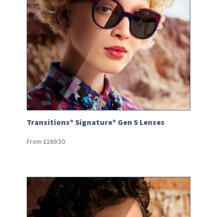
Transitions® Signature® Gen S Lenses
From
£
169.50