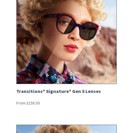
Transitions® Signature® Gen S Lenses
From
£
158.50