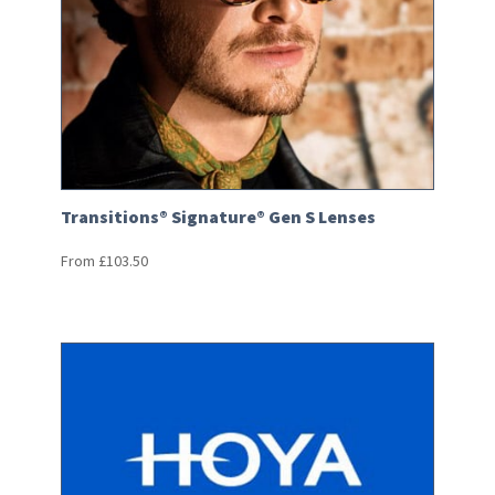
Transitions® Signature® Gen S Lenses
From
£
103.50