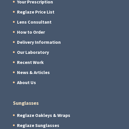
Your Prescription
Reglaze Price List
Lens Consultant
How to Order
Delivery Information
Our Laboratory
Recent Work
News & Articles
About Us
Sunglasses
Reglaze Oakleys & Wraps
Reglaze Sunglasses