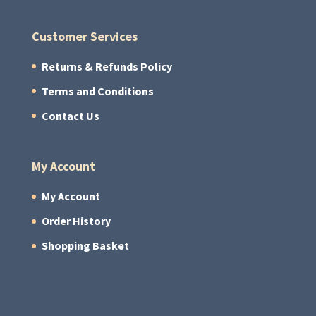
Customer Services
Returns & Refunds Policy
Terms and Conditions
Contact Us
My Account
My Account
Order History
Shopping Basket