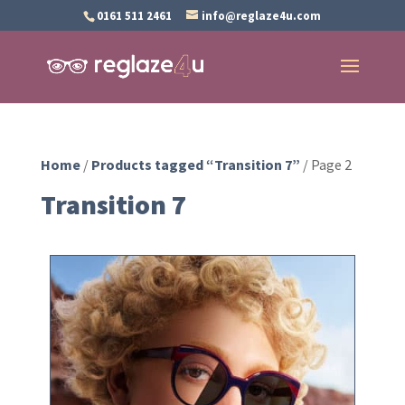
0161 511 2461
info@reglaze4u.com
Home
/
Products tagged “Transition 7”
/ Page 2
Transition 7