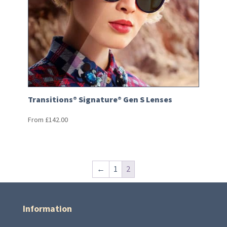
Transitions® Signature® Gen S Lenses
From
£
142.00
←
1
2
Information