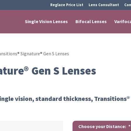
Reglaze Price List
Lens Consultant
Con
Single Vision Lenses
Bifocal Lenses
Varifoc
ansitions® Signature® Gen S Lenses
ature® Gen S Lenses
ingle vision, standard thickness, Transitions®
Choose your Distance:
*