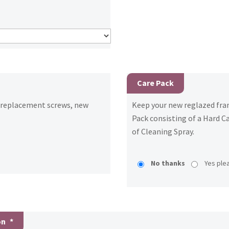
Care Pack
h replacement screws, new
Keep your new reglazed fram
Pack consisting of a Hard Ca
of Cleaning Spray.
No thanks
Yes ple
on
*