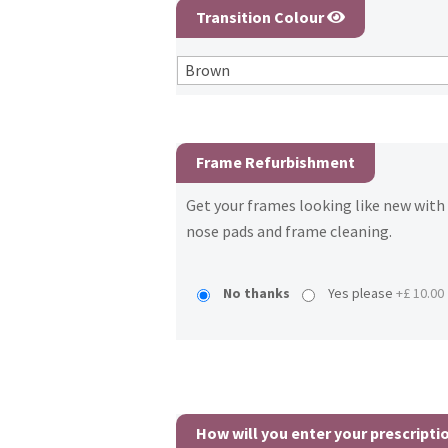
Transition Colour
Frame Refurbishment
Get your frames looking like new wit
nose pads and frame cleaning.
No thanks
Yes please
+£ 10.00
How will you enter your prescripti