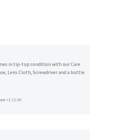
es in tip-top condition with our Care
se, Lens Cloth, Screwdriver and a bottle
ase
+£ 15.00