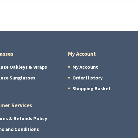
asses
My Account
laze Oakleys & Wraps
My Account
laze Sunglasses
Order History
Shopping Basket
mer Services
rns & Refunds Policy
s and Conditions