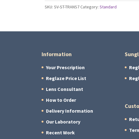
S
SKU:
SV-ST-TRANS7
Category:
Standard
Lenses
quantity
Information
Sungl
Your Prescription
Reg
Reglaze Price List
Reg
Lens Consultant
How to Order
Custo
Delivery Information
Retu
Our Laboratory
Term
Recent Work