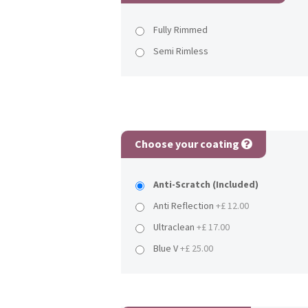
Fully Rimmed
Semi Rimless
Choose your coating
Anti-Scratch (Included)
Anti Reflection
+£ 12.00
Ultraclean
+£ 17.00
Blue V
+£ 25.00