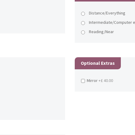
Distance/Everything
Intermediate/Computer e
Reading/Near
Optional Extras
Mirror
+£ 40.00