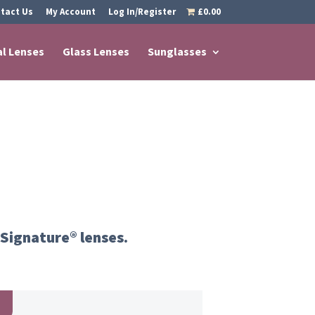
tact Us
My Account
Log In/Register
£0.00
al Lenses
Glass Lenses
Sunglasses
 Signature® lenses.