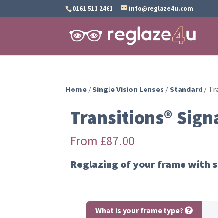
0161 511 2461
info@reglaze4u.com
Home
/
Single Vision Lenses
/
Standard
/ Tr
Transitions® Sign
From
£
87.00
Reglazing of your frame with s
What is your frame type?