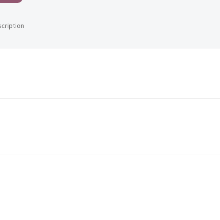
scription