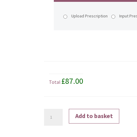
Upload Prescription
Input Pre
£87.00
Total
Transitions®
Add to basket
Signature®
Gen