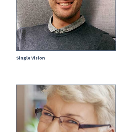
Single Vision