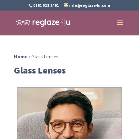
0161 511 2461
info@reglaze4u.com
Home
/ Glass Lenses
Glass Lenses