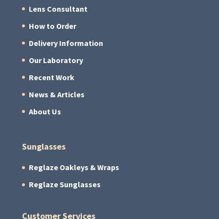
Lens Consultant
How to Order
Delivery Information
Our Laboratory
Recent Work
News & Articles
About Us
Sunglasses
Reglaze Oakleys & Wraps
Reglaze Sunglasses
Customer Services