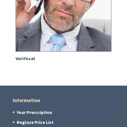
Varifocal
Information
Your Prescription
Reglaze Price List