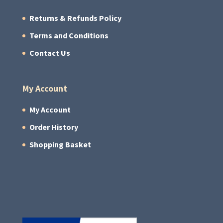
Returns & Refunds Policy
Terms and Conditions
Contact Us
My Account
My Account
Order History
Shopping Basket