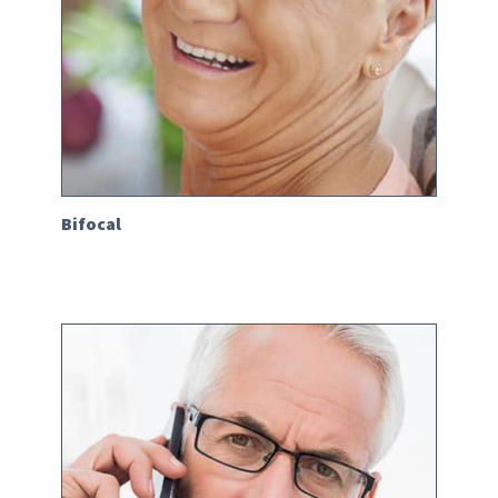
Bifocal