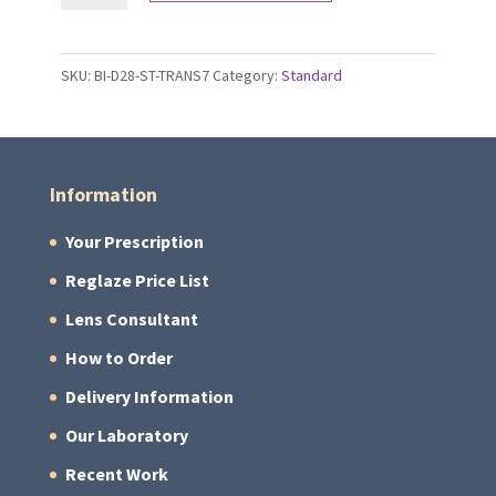
Gen
S
SKU:
BI-D28-ST-TRANS7
Category:
Standard
Lenses
quantity
Information
Your Prescription
Reglaze Price List
Lens Consultant
How to Order
Delivery Information
Our Laboratory
Recent Work