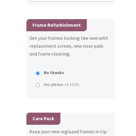
Frame Refurbishment
Get your frames looking like new with
replacement screws, new nose pads
and frame cleaning.
No thanks
Yes please
+£ 10.00
Care Pack
Keep your new reglazed frames in tip-