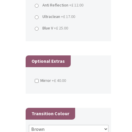
Anti Reflection
+£ 12.00
Ultraclean
+£ 17.00
Blue V
+£ 25.00
Optional Extras
Mirror
+£ 40.00
Transition Colour