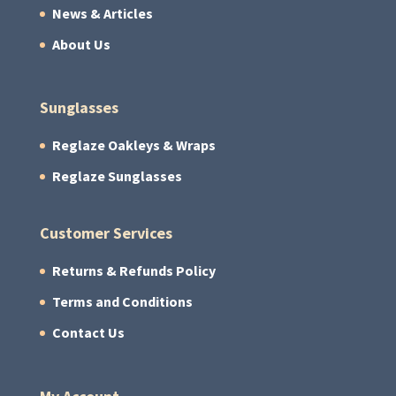
News & Articles
About Us
Sunglasses
Reglaze Oakleys & Wraps
Reglaze Sunglasses
Customer Services
Returns & Refunds Policy
Terms and Conditions
Contact Us