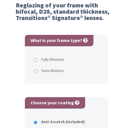
Reglazing of your frame with
bifocal, D28, standard thickness,
Transitions® Signature® lenses.
What is your frame type?
Fully Rimmed
Semi Rimless
Choose your coating
Anti-Scratch (Included)