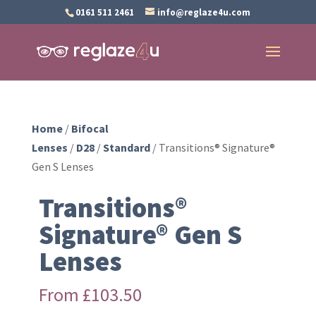
0161 511 2461
info@reglaze4u.com
Home
/
Bifocal
Lenses
/
D28
/
Standard
/ Transitions® Signature®
Gen S Lenses
Transitions®
Signature® Gen S
Lenses
From
£
103.50