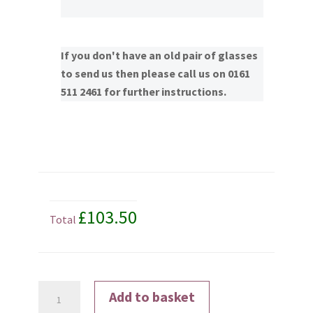
If you don't have an old pair of glasses
to send us then please call us on 0161
511 2461 for further instructions.
£103.50
Total
Transitions®
Add to basket
Signature®