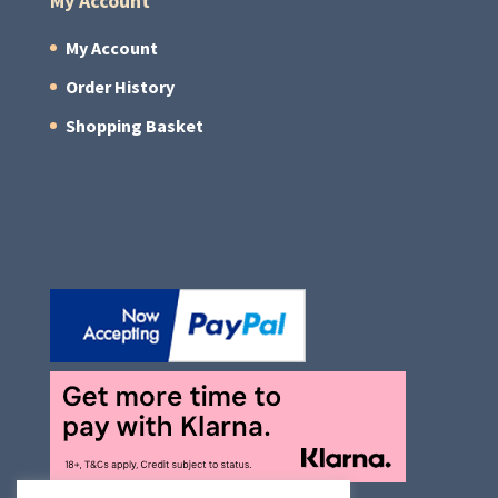
My Account
My Account
Order History
Shopping Basket