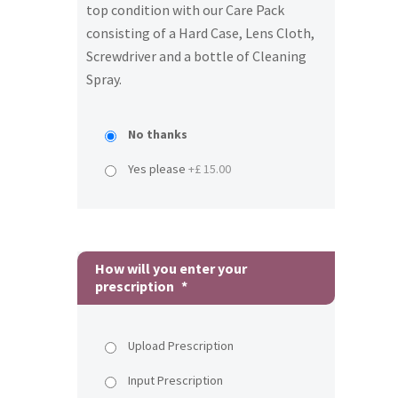
top condition with our Care Pack
consisting of a Hard Case, Lens Cloth,
Screwdriver and a bottle of Cleaning
Spray.
No thanks
Yes please
+£ 15.00
How will you enter your
prescription
*
Upload Prescription
Input Prescription