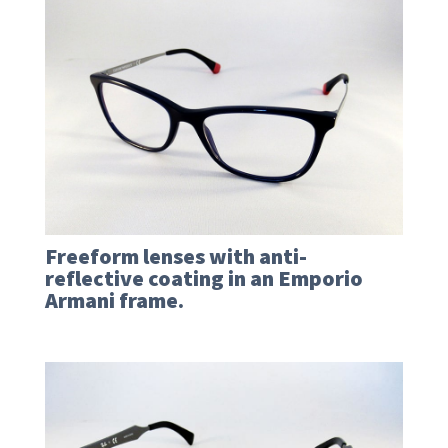
Freeform lenses with anti-
reflective coating in an Emporio
Armani frame.