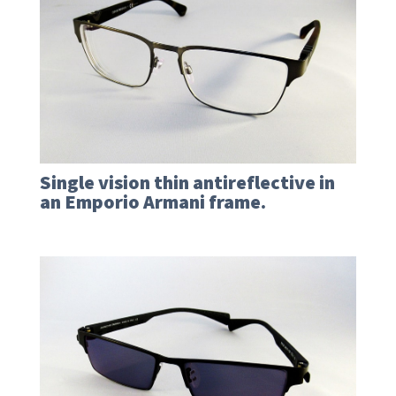
Single vision thin antireflective in
an Emporio Armani frame.