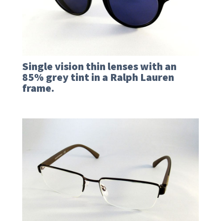
Single vision thin lenses with an
85% grey tint in a Ralph Lauren
frame.