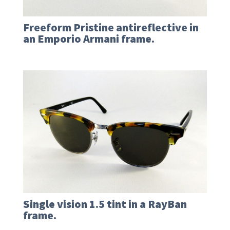
Freeform Pristine antireflective in
an Emporio Armani frame.
Single vision 1.5 tint in a RayBan
frame.