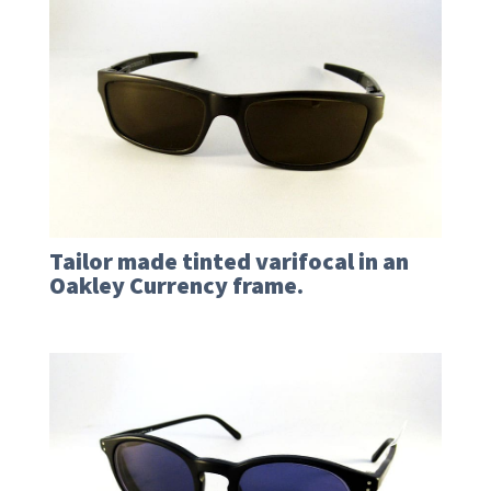
Tailor made tinted varifocal in an
Oakley Currency frame.