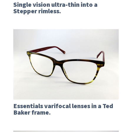
Single vision ultra-thin into a
Stepper rimless.
Essentials varifocal lenses in a Ted
Baker frame.