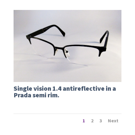
Single vision 1.4 antireflective in a
Prada semi rim.
1
2
3
Next