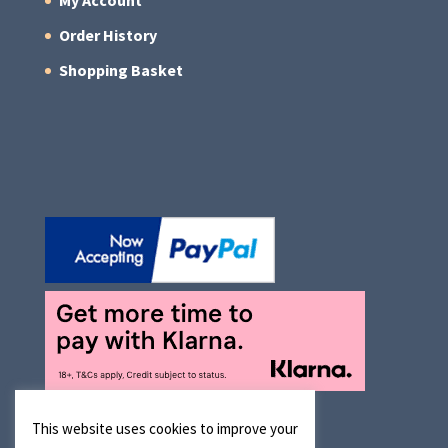
My Account
Order History
Shopping Basket
This website uses cookies to improve your