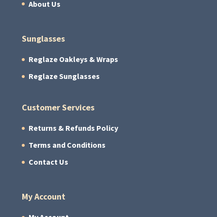
About Us
Sunglasses
Reglaze Oakleys & Wraps
Reglaze Sunglasses
Customer Services
Returns & Refunds Policy
Terms and Conditions
Contact Us
My Account