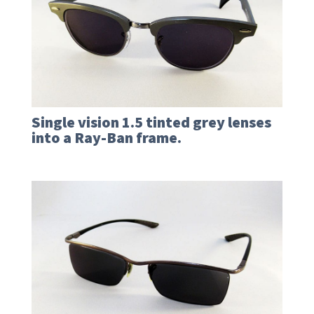
Single vision 1.5 tinted grey lenses
into a Ray-Ban frame.