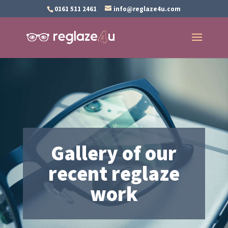
0161 511 2461
info@reglaze4u.com
Gallery of our
recent reglaze
work