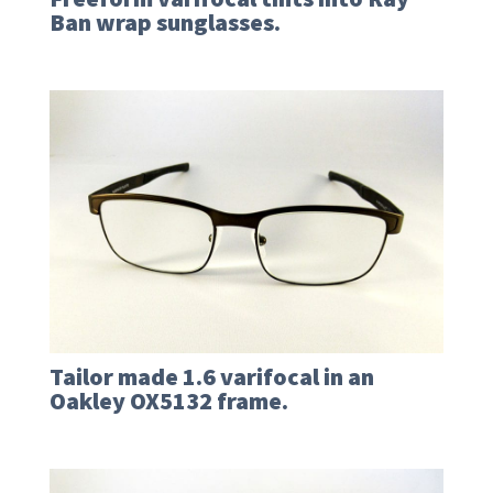
Ban wrap sunglasses.
Tailor made 1.6 varifocal in an
Oakley OX5132 frame.