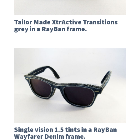
Tailor Made XtrActive Transitions
grey in a RayBan frame.
Single vision 1.5 tints in a RayBan
Wayfarer Denim frame.