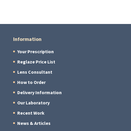
Information
Your Prescription
Reglaze Price List
Lens Consultant
How to Order
Delivery Information
Our Laboratory
Recent Work
News & Articles