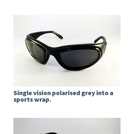
Single vision polarised grey into a
sports wrap.