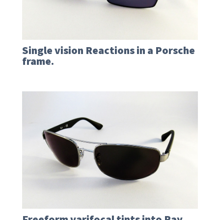
Single vision Reactions in a Porsche
frame.
Freeform varifocal tints into Ray