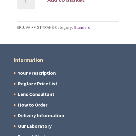
Signature®
Gen
S
SKU:
VA-FF-ST-TRANS
Category:
Standard
Lenses
quantity
Information
Your Prescription
Reglaze Price List
Lens Consultant
How to Order
Delivery Information
Our Laboratory