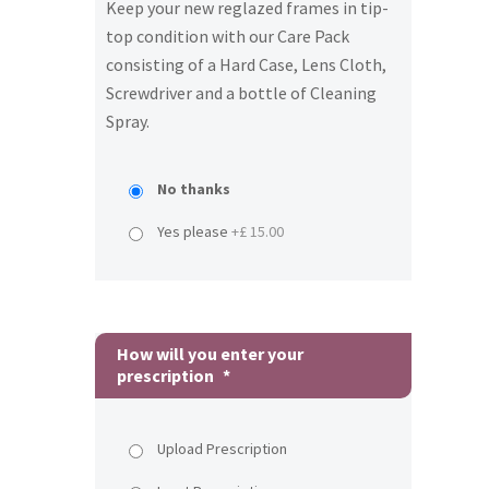
Keep your new reglazed frames in tip-
top condition with our Care Pack
consisting of a Hard Case, Lens Cloth,
Screwdriver and a bottle of Cleaning
Spray.
No thanks
Yes please
+£ 15.00
How will you enter your
prescription
*
Upload Prescription