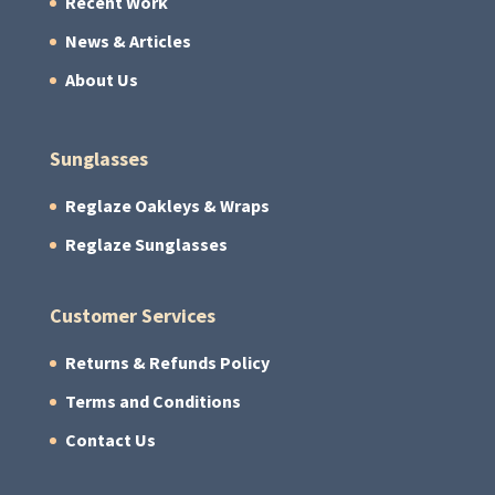
Recent Work
News & Articles
About Us
Sunglasses
Reglaze Oakleys & Wraps
Reglaze Sunglasses
Customer Services
Returns & Refunds Policy
Terms and Conditions
Contact Us