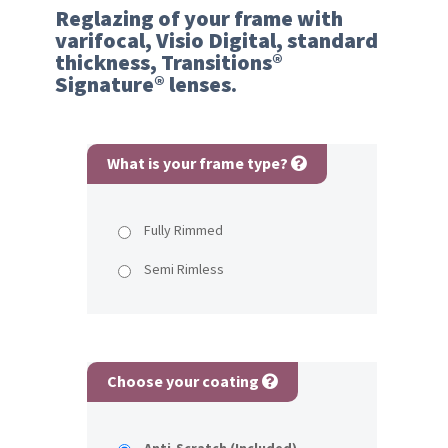
Reglazing of your frame with
varifocal, Visio Digital, standard
thickness, Transitions®
Signature® lenses.
What is your frame type?
Fully Rimmed
Semi Rimless
Choose your coating