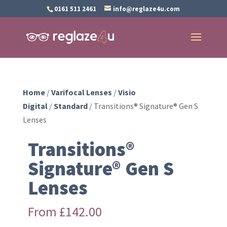
0161 511 2461
info@reglaze4u.com
Home
/
Varifocal Lenses
/
Visio
Digital
/
Standard
/ Transitions® Signature® Gen S
Lenses
Transitions®
Signature® Gen S
Lenses
From
£
142.00