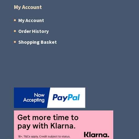
My Account
My Account
Order History
Shopping Basket