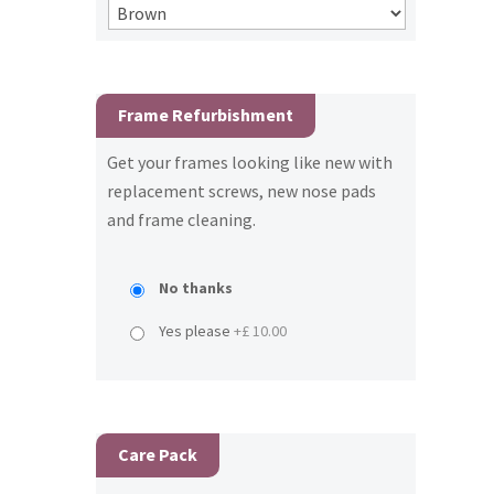
Frame Refurbishment
Get your frames looking like new with
replacement screws, new nose pads
and frame cleaning.
No thanks
Yes please
+£ 10.00
Care Pack