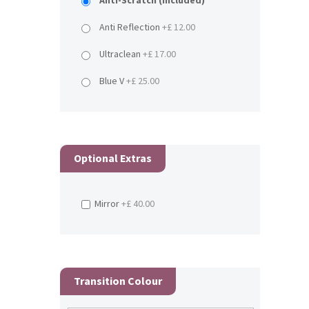
Anti-Scratch (Included)
Anti Reflection
+£ 12.00
Ultraclean
+£ 17.00
Blue V
+£ 25.00
Optional Extras
Mirror
+£ 40.00
Transition Colour