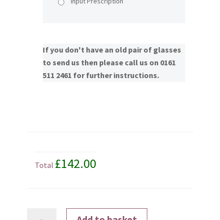
Input Prescription
If you don't have an old pair of glasses
to send us then please call us on 0161
511 2461 for further instructions.
£142.00
Total
Transitions®
Add to basket