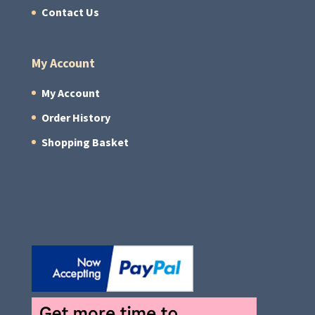
Contact Us
My Account
My Account
Order History
Shopping Basket