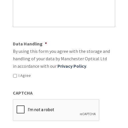
Data Handling
*
By using this form you agree with the storage and
handling of your data by Manchester Optical Ltd
in accordance with our
Privacy Policy
.
I Agree
CAPTCHA