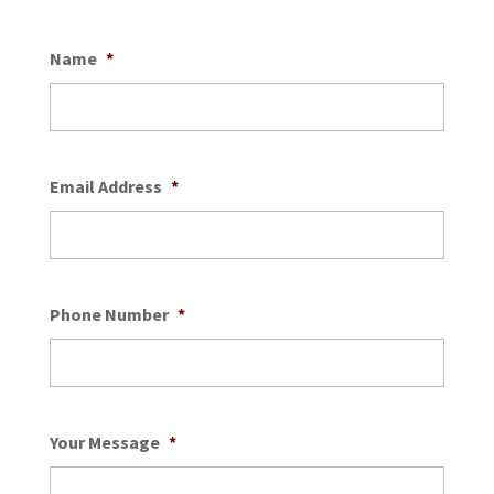
Name
*
Email Address
*
Phone Number
*
Your Message
*