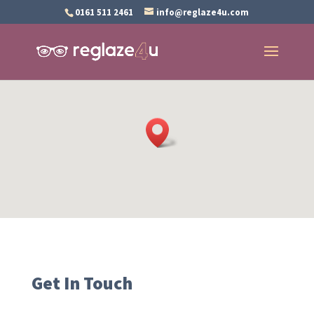
0161 511 2461
info@reglaze4u.com
Get In Touch