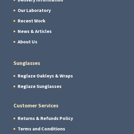
Our Laboratory
Recent Work
News & Articles
About Us
Sunglasses
Reglaze Oakleys & Wraps
Reglaze Sunglasses
Customer Services
Returns & Refunds Policy
Terms and Conditions