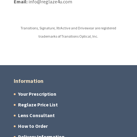
Email:
info@reglaze4u.com
Transitions, Signature, XtrActive and Drivewear are registered
trademarks of Transitions Optical, Inc.
Information
Your Prescription
Reglaze Price List
Lens Consultant
How to Order
Delivery Information