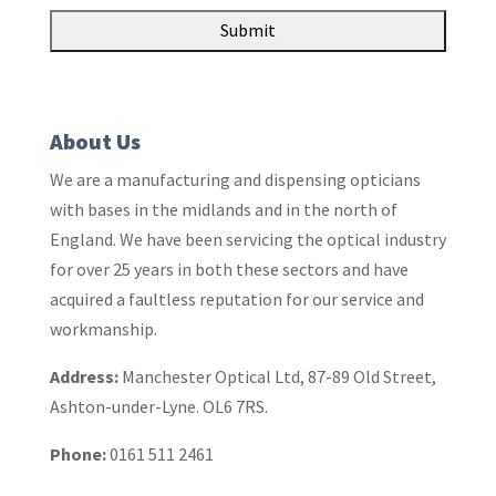
About Us
We are a manufacturing and dispensing opticians
with bases in the midlands and in the north of
England. We have been servicing the optical industry
for over 25 years in both these sectors and have
acquired a faultless reputation for our service and
workmanship.
Address:
Manchester Optical Ltd, 87-89 Old Street,
Ashton-under-Lyne. OL6 7RS.
Phone:
0161 511 2461