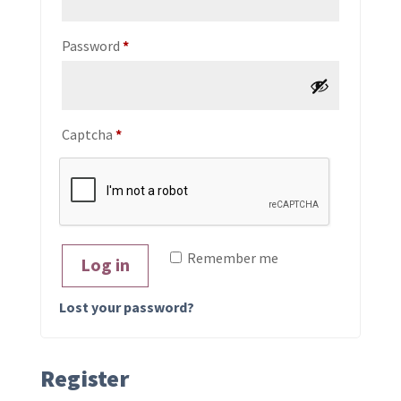
Required
Password
*
Captcha
*
Remember me
Log in
Lost your password?
Register