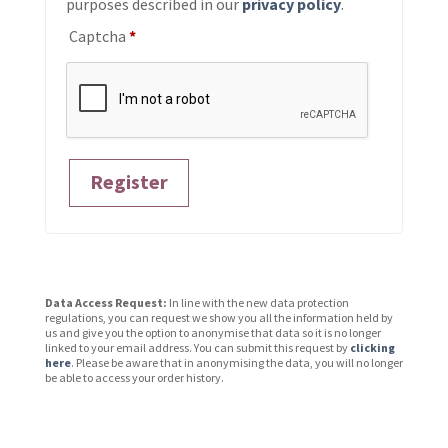
purposes described in our
privacy policy
.
Captcha
*
Register
Data Access Request:
In line with the new data protection
regulations, you can request we show you all the information held by
us and give you the option to anonymise that data so it is no longer
linked to your email address. You can submit this request by
clicking
here
. Please be aware that in anonymising the data, you will no longer
be able to access your order history.