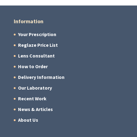
Information
Your Prescription
Reglaze Price List
Lens Consultant
How to Order
Delivery Information
Our Laboratory
Recent Work
News & Articles
About Us