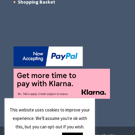
Shopping Basket
This website uses cookies to improve your
experience. We'll assume you're ok with
this, but you can opt-out if you wish.