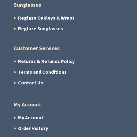
Sunglasses
Reglaze Oakleys & Wraps
Reglaze Sunglasses
Customer Services
Returns & Refunds Policy
Terms and Conditions
Contact Us
My Account
My Account
Order History