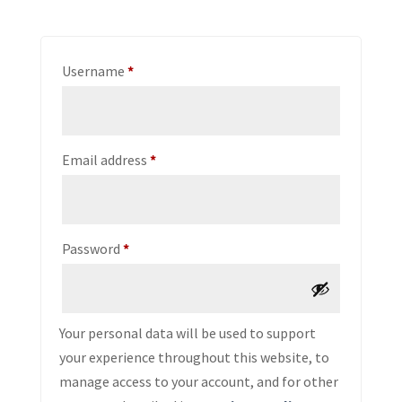
Required
Username
*
Required
Email address
*
Required
Password
*
Your personal data will be used to support
your experience throughout this website, to
manage access to your account, and for other