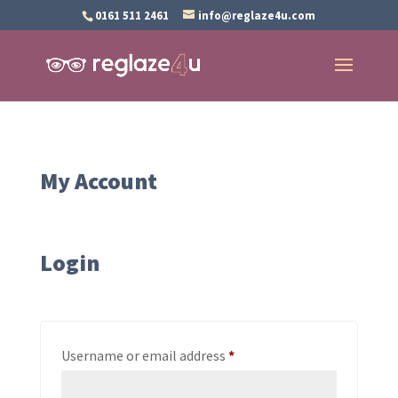
0161 511 2461
info@reglaze4u.com
My Account
Login
Required
Username or email address
*