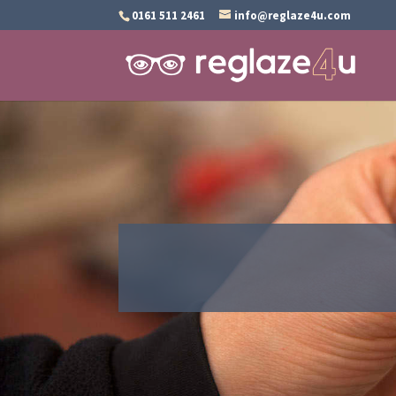
0161 511 2461
info@reglaze4u.com