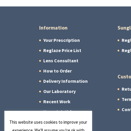
Information
Sungl
Your Prescription
Reg
Reglaze Price List
Reg
Lens Consultant
How to Order
Custo
Delivery Information
Retu
Our Laboratory
Term
Recent Work
Con
News & Articles
About Us
This website uses cookies to improve your
experience. We'll assume you're ok with