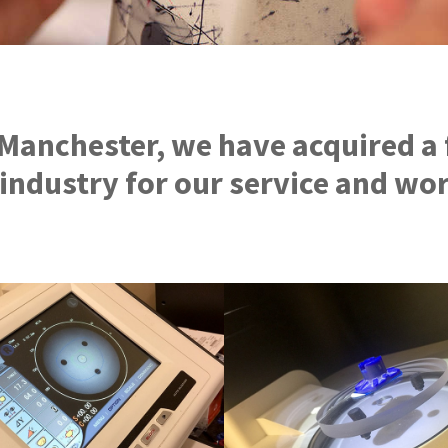
 Manchester, we have acquired a 
 industry for our service and w