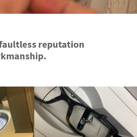
faultless reputation
orkmanship.