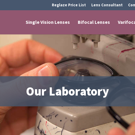
Reglaze Price List
Lens Consultant
Con
Single Vision Lenses
Bifocal Lenses
Varifoc
Our Laboratory