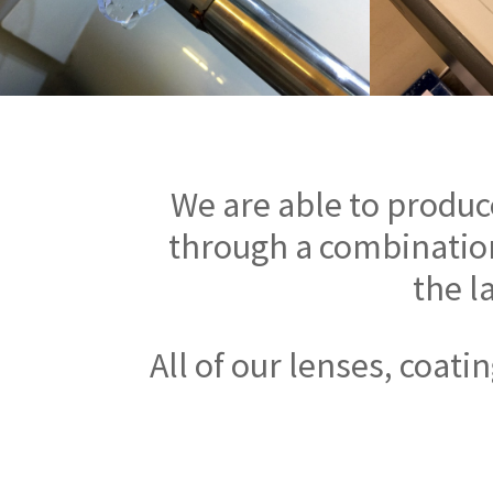
We are able to produc
through a combination
the l
All of our lenses, coat