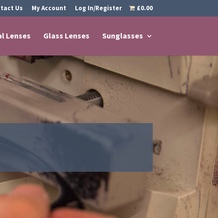
tact Us
My Account
Log In/Register
£0.00
al Lenses
Glass Lenses
Sunglasses