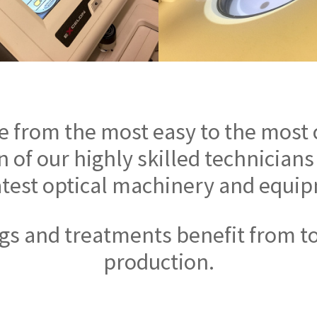
e from the most easy to the most
 of our highly skilled technicians
atest optical machinery and equi
ings and treatments benefit from t
production.