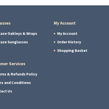
asses
My Account
laze Oakleys & Wraps
My Account
laze Sunglasses
Order History
Shopping Basket
mer Services
rns & Refunds Policy
s and Conditions
tact Us