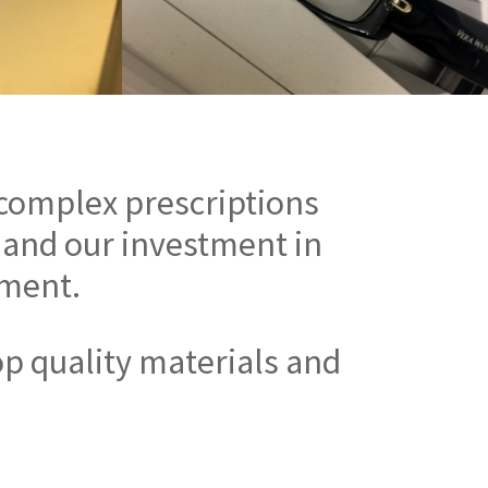
 complex prescriptions
 and our investment in
pment.
op quality materials and