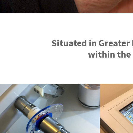
Situated in Greater
within the