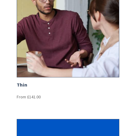
Thin
From
£
141.00