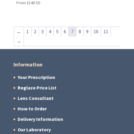
From
£
148.50
←
1
2
3
4
5
6
7
8
9
10
11
→
Information
Your Prescription
Reglaze Price List
Lens Consultant
How to Order
Delivery Information
Our Laboratory