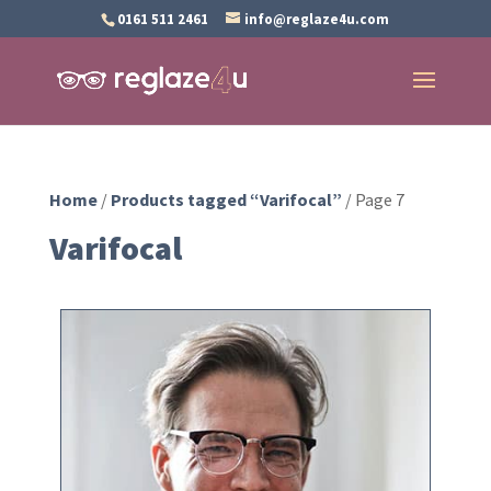
0161 511 2461
info@reglaze4u.com
Home
/
Products tagged “Varifocal”
/ Page 7
Varifocal