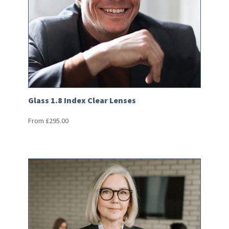
Glass 1.8 Index Clear Lenses
From
£
295.00