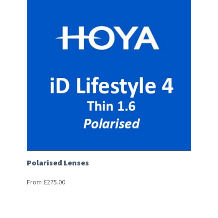
Polarised Lenses
From
£
275.00