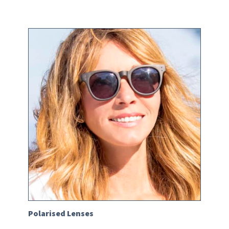
Polarised Lenses