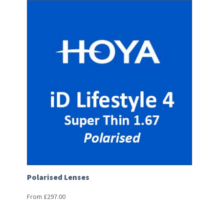
Polarised Lenses
From
£
297.00