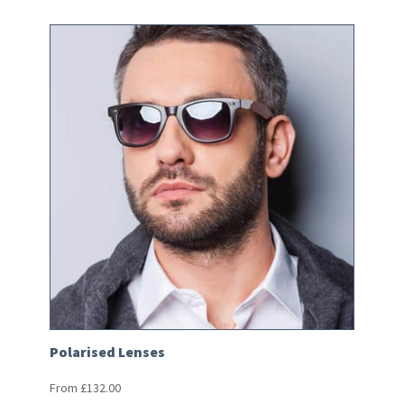
Polarised Lenses
From
£
132.00