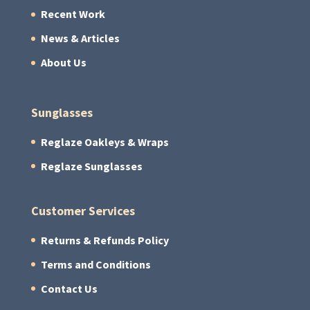
Recent Work
News & Articles
About Us
Sunglasses
Reglaze Oakleys & Wraps
Reglaze Sunglasses
Customer Services
Returns & Refunds Policy
Terms and Conditions
Contact Us