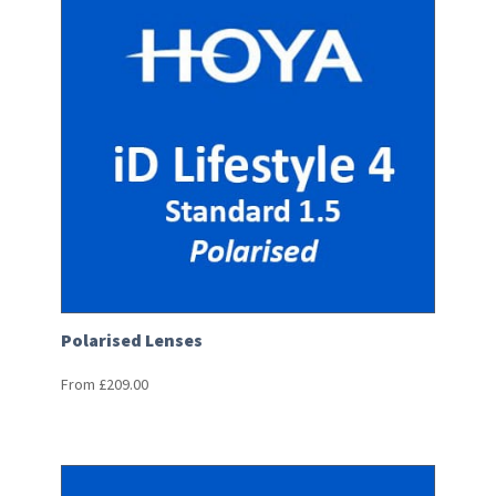
Polarised Lenses
From
£
209.00