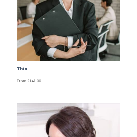
Thin
From
£
141.00