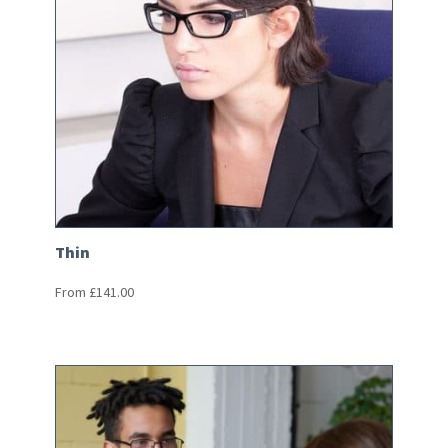
Thin
From
£
141.00