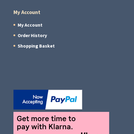
My Account
My Account
Order History
Shopping Basket