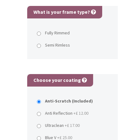
What is your frame type?
Fully Rimmed
Semi Rimless
Choose your coating
Anti-Scratch (Included)
Anti Reflection
+£ 12.00
Ultraclean
+£ 17.00
Blue V
+£ 25.00