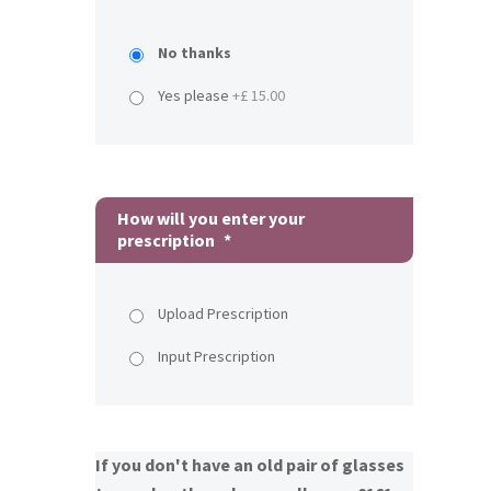
No thanks
Yes please
+£ 15.00
How will you enter your
prescription
*
Upload Prescription
Input Prescription
If you don't have an old pair of glasses