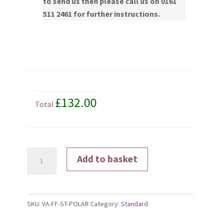
to send us then please call us on 0161
511 2461 for further instructions.
£132.00
Total
Polarised
Add to basket
Lenses
quantity
SKU:
VA-FF-ST-POLAR
Category:
Standard