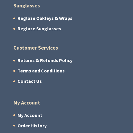
Sunglasses
Reglaze Oakleys & Wraps
Reglaze Sunglasses
Customer Services
Returns & Refunds Policy
Terms and Conditions
Contact Us
My Account
My Account
Order History