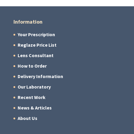
Information
Your Prescription
Reglaze Price List
Lens Consultant
How to Order
Delivery Information
Our Laboratory
Recent Work
News & Articles
About Us