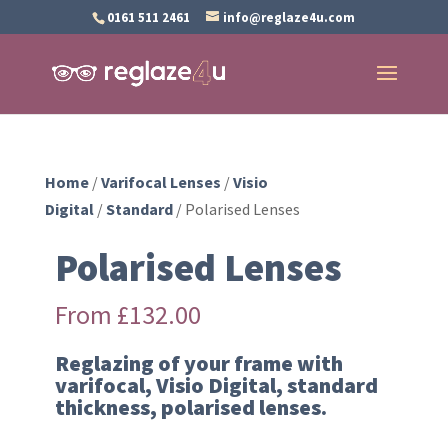
0161 511 2461
info@reglaze4u.com
Home
/
Varifocal Lenses
/
Visio
Digital
/
Standard
/ Polarised Lenses
Polarised Lenses
From
£
132.00
Reglazing of your frame with
varifocal, Visio Digital, standard
thickness, polarised lenses.