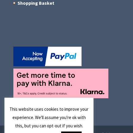
Shopping Basket
This website uses cookies to improve your
experience. We'll assume you're ok with
this, but you can opt-out if you wish.