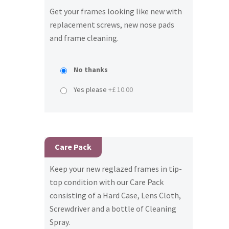
Get your frames looking like new with
replacement screws, new nose pads
and frame cleaning.
No thanks
Yes please
+£ 10.00
Care Pack
Keep your new reglazed frames in tip-
top condition with our Care Pack
consisting of a Hard Case, Lens Cloth,
Screwdriver and a bottle of Cleaning
Spray.