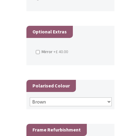
Optional Extras
Mirror
+£ 40.00
Polarised Colour
Frame Refurbishment