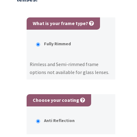
What is your frame type?
Fully Rimmed
Rimless and Semi-rimmed frame
options not available for glass lenses.
Choose your coating
Anti Reflection