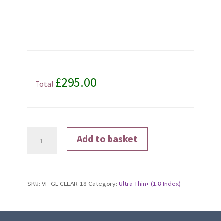
£295.00
Total
Glass
Add to basket
1.8
Index
Clear
SKU:
VF-GL-CLEAR-18
Category:
Ultra Thin+ (1.8 Index)
Lenses
quantity