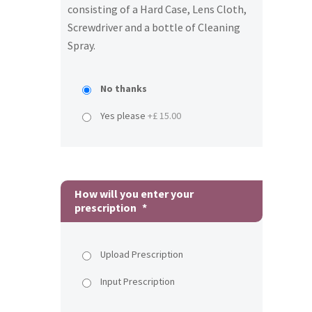
consisting of a Hard Case, Lens Cloth,
Screwdriver and a bottle of Cleaning
Spray.
No thanks
Yes please
+£ 15.00
How will you enter your
prescription
*
Upload Prescription
Input Prescription