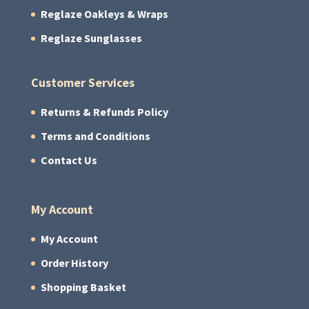
Reglaze Oakleys & Wraps
Reglaze Sunglasses
Customer Services
Returns & Refunds Policy
Terms and Conditions
Contact Us
My Account
My Account
Order History
Shopping Basket