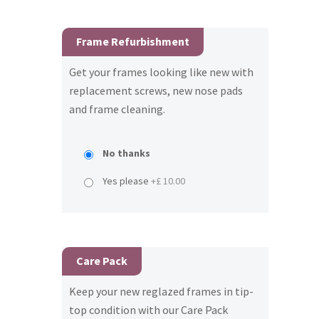
Frame Refurbishment
Get your frames looking like new with
replacement screws, new nose pads
and frame cleaning.
No thanks
Yes please
+£ 10.00
Care Pack
Keep your new reglazed frames in tip-
top condition with our Care Pack