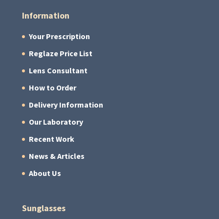
Information
Your Prescription
Reglaze Price List
Lens Consultant
How to Order
Delivery Information
Our Laboratory
Recent Work
News & Articles
About Us
Sunglasses