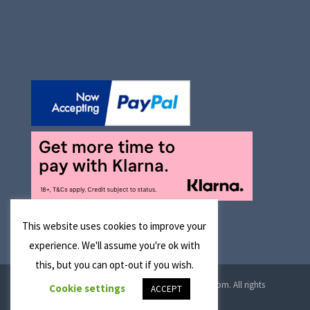
This website uses cookies to improve your
experience. We'll assume you're ok with
this, but you can opt-out if you wish.
© 2026 Manchester Optical Ltd T/A reglaze4u.com. All rights
Cookie settings
ACCEPT
reserved.