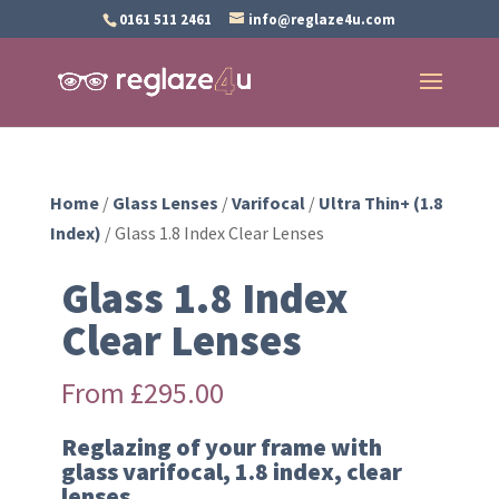
0161 511 2461
info@reglaze4u.com
Home
/
Glass Lenses
/
Varifocal
/
Ultra Thin+ (1.8
Index)
/ Glass 1.8 Index Clear Lenses
Glass 1.8 Index
Clear Lenses
From
£
295.00
Reglazing of your frame with
glass varifocal, 1.8 index, clear
lenses.