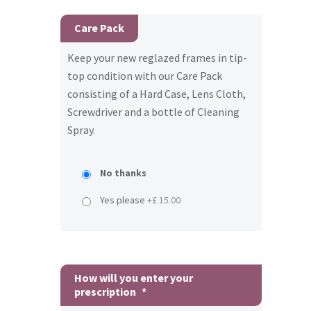
Care Pack
Keep your new reglazed frames in tip-
top condition with our Care Pack
consisting of a Hard Case, Lens Cloth,
Screwdriver and a bottle of Cleaning
Spray.
No thanks
Yes please
+£ 15.00
How will you enter your
prescription
*