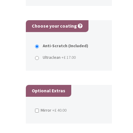
Choose your coating
Anti-Scratch (Included)
Ultraclean
+£ 17.00
Optional Extras
Mirror
+£ 40.00