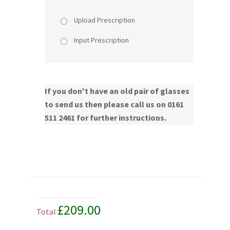
Upload Prescription
Input Prescription
If you don't have an old pair of glasses
to send us then please call us on 0161
511 2461 for further instructions.
£209.00
Total