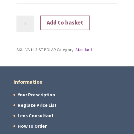
Polarised
Add to basket
Lenses
quantity
SKU:
VA-HL3-ST-POLAR
Category:
Standard
Information
Your Prescription
Reglaze Price List
Lens Consultant
How to Order