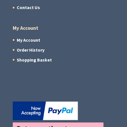
Contact Us
My Account
My Account
Order History
Shopping Basket