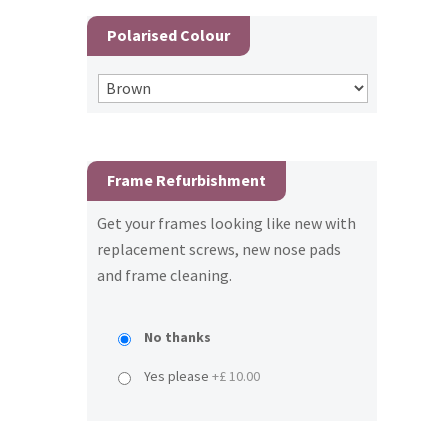
Polarised Colour
Frame Refurbishment
Get your frames looking like new with
replacement screws, new nose pads
and frame cleaning.
No thanks
Yes please
+£ 10.00