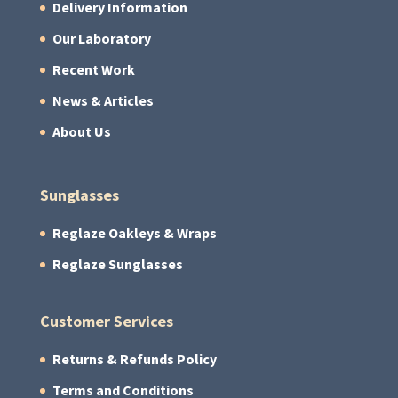
Delivery Information
Our Laboratory
Recent Work
News & Articles
About Us
Sunglasses
Reglaze Oakleys & Wraps
Reglaze Sunglasses
Customer Services
Returns & Refunds Policy
Terms and Conditions