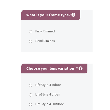
What is your frame type?
Fully Rimmed
Semi Rimless
Choose your lens variation
*
LifeStyle 4 Indoor
LifeStyle 4 Urban
LifeStyle 4 Outdoor