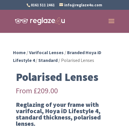
0161 511 2461
info@reglaze4u.com
Home
/
Varifocal Lenses
/
Branded Hoya iD
Lifestyle 4
/
Standard
/ Polarised Lenses
Polarised Lenses
From
£
209.00
Reglazing of your frame with
varifocal, Hoya iD Lifestyle 4,
standard thickness, polarised
lenses.