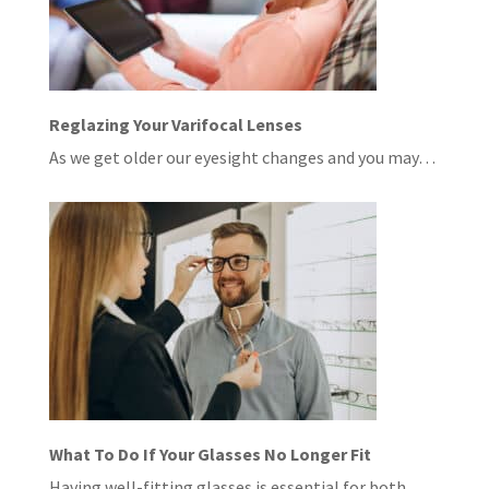
Reglazing Your Varifocal Lenses
As we get older our eyesight changes and you may…
What To Do If Your Glasses No Longer Fit
Having well-fitting glasses is essential for both