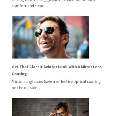
comfort and clear…
Get That Classic Aviator Look With A Mirror Lens
Coating
Mirror sunglasses have a reflective optical coating
on the outside…