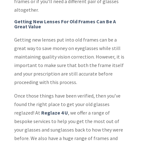
frames or if you’ll need a different pair of glasses
altogether.
Getting New Lenses For Old Frames Can Be A
Great Value
Getting new lenses put into old frames can be a
great way to save money on eyeglasses while still
maintaining quality vision correction. However, it is
important to make sure that both the frame itself
and your prescription are still accurate before
proceeding with this process.
Once those things have been verified, then you’ve
found the right place to get your old glasses
reglazed! At
Reglaze 4 U
, we offer a range of
bespoke services to help you get the most out of
your glasses and sunglasses back to how they were
before. We also have a huge range of frames and