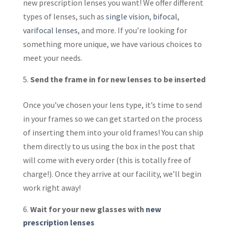
new prescription lenses you want! We offer different
types of lenses, such as
single vision
,
bifocal
,
varifocal lenses
, and more. If you’re looking for
something more unique, we have various choices to
meet your needs.
Send the frame in for new lenses to be inserted
Once you’ve chosen your lens type, it’s time to send
in your frames so we can get started on the process
of inserting them into your old frames! You can ship
them directly to us using the box in the post that
will come with every order (this is totally free of
charge!). Once they arrive at our facility, we’ll begin
work right away!
Wait for your new glasses with
new
prescription lenses