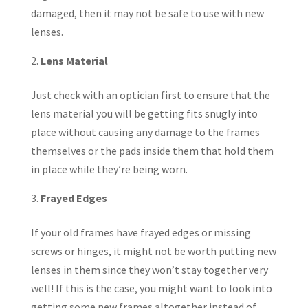
damaged, then it may not be safe to use with new
lenses.
Lens Material
Just check with an optician first to ensure that the
lens material you will be getting fits snugly into
place without causing any damage to the frames
themselves or the pads inside them that hold them
in place while they’re being worn.
Frayed Edges
If your old frames have frayed edges or missing
screws or hinges, it might not be worth putting new
lenses in them since they won’t stay together very
well! If this is the case, you might want to look into
getting some new frames altogether instead of