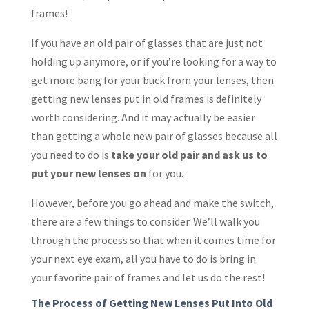
frames!
If you have an old pair of glasses that are just not
holding up anymore, or if you’re looking for a way to
get more bang for your buck from your lenses, then
getting new lenses put in old frames is definitely
worth considering. And it may actually be easier
than getting a whole new pair of glasses because all
you need to do is
take your old pair and ask us to
put your new lenses on
for you.
However, before you go ahead and make the switch,
there are a few things to consider. We’ll walk you
through the process so that when it comes time for
your next eye exam, all you have to do is bring in
your favorite pair of frames and let us do the rest!
The Process of Getting New Lenses Put Into Old