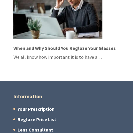
When and Why Should You Reglaze Your Glasses
We all know how important it is to have a…
Information
Your Prescription
Reglaze Price List
Lens Consultant