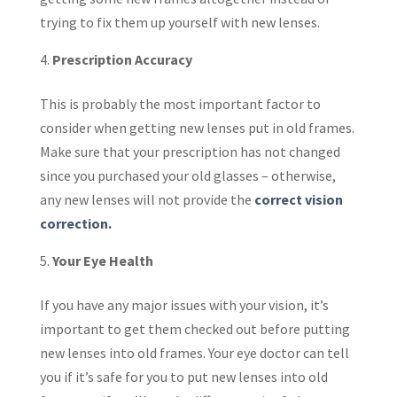
trying to fix them up yourself with new lenses.
Prescription Accuracy
This is probably the most important factor to
consider when getting new lenses put in old frames.
Make sure that your prescription has not changed
since you purchased your old glasses – otherwise,
any new lenses will not provide the
correct vision
correction.
Your Eye Health
If you have any major issues with your vision, it’s
important to get them checked out before putting
new lenses into old frames. Your eye doctor can tell
you if it’s safe for you to put new lenses into old