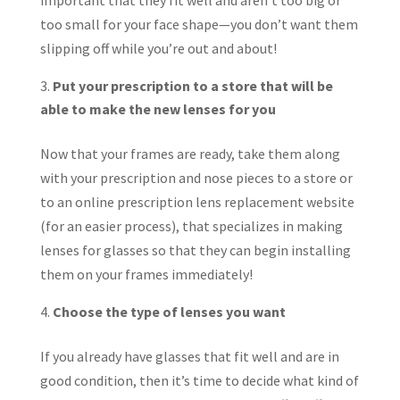
important that they fit well and aren’t too big or
too small for your face shape—you don’t want them
slipping off while you’re out and about!
Put your prescription to a store that will be
able to make the new lenses for you
Now that your frames are ready, take them along
with your prescription and nose pieces to a store or
to an online prescription lens replacement website
(for an easier process), that specializes in making
lenses for glasses so that they can begin installing
them on your frames immediately!
Choose the type of lenses you want
If you already have glasses that fit well and are in
good condition, then it’s time to decide what kind of