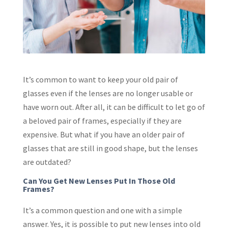
It’s common to want to keep your old pair of
glasses even if the lenses are no longer usable or
have worn out. After all, it can be difficult to let go of
a beloved pair of frames, especially if they are
expensive. But what if you have an older pair of
glasses that are still in good shape, but the lenses
are outdated?
Can You Get New Lenses Put In Those Old
Frames?
It’s a common question and one with a simple
answer. Yes, it is possible to put new lenses into old