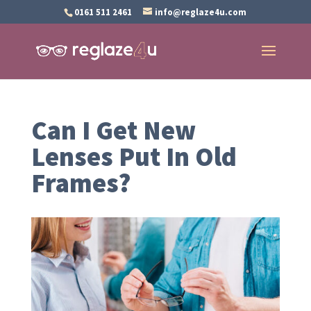
0161 511 2461
info@reglaze4u.com
Can I Get New
Lenses Put In Old
Frames?