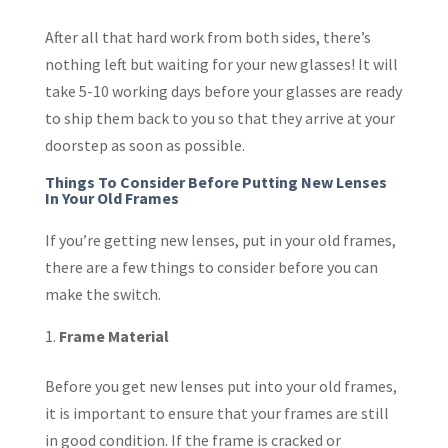
After all that hard work from both sides, there’s
nothing left but waiting for your new glasses! It will
take 5-10 working days before your glasses are ready
to ship them back to you so that they arrive at your
doorstep as soon as possible.
Things To Consider Before Putting New Lenses
In Your Old Frames
If you’re getting new lenses, put in your old frames,
there are a few things to consider before you can
make the switch.
Frame Material
Before you get new lenses put into your old frames,
it is important to ensure that your frames are still
in good condition. If the frame is cracked or