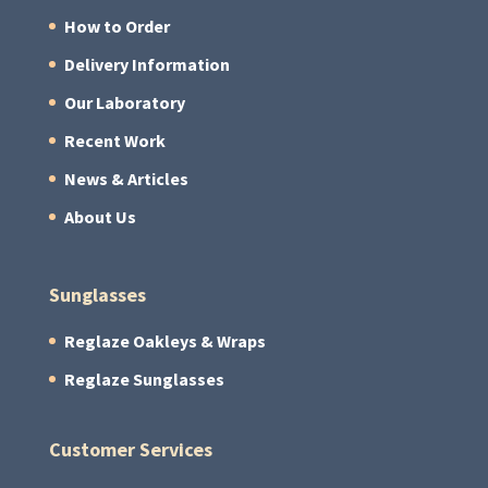
How to Order
Delivery Information
Our Laboratory
Recent Work
News & Articles
About Us
Sunglasses
Reglaze Oakleys & Wraps
Reglaze Sunglasses
Customer Services