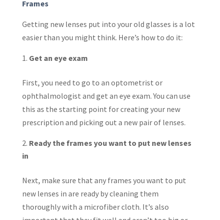
Frames
Getting new lenses put into your old glasses is a lot
easier than you might think. Here’s how to do it:
Get an eye exam
First, you need to go to an optometrist or
ophthalmologist and get an eye exam. You can use
this as the starting point for creating your new
prescription and picking out a new pair of lenses.
Ready the frames you want to put new lenses
in
Next, make sure that any frames you want to put
new lenses in are ready by cleaning them
thoroughly with a microfiber cloth. It’s also