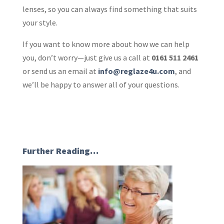
lenses, so you can always find something that suits
your style.
If you want to know more about how we can help
you, don’t worry—just give us a call at
0161 511 2461
or send us an email at
info@reglaze4u.com
, and
we’ll be happy to answer all of your questions.
Further Reading…