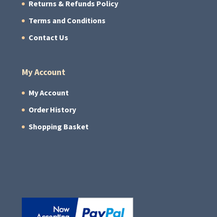
Returns & Refunds Policy
Terms and Conditions
Contact Us
My Account
My Account
Order History
Shopping Basket