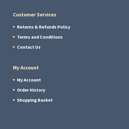
Customer Services
Returns & Refunds Policy
Terms and Conditions
Contact Us
My Account
My Account
Order History
Shopping Basket