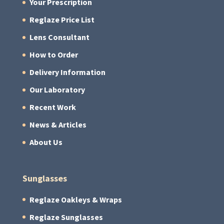
Your Prescription
Reglaze Price List
Lens Consultant
How to Order
Delivery Information
Our Laboratory
Recent Work
News & Articles
About Us
Sunglasses
Reglaze Oakleys & Wraps
Reglaze Sunglasses