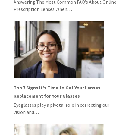
Answering The Most Common FAQ’s About Online
Prescription Lenses When…
Top 7 Signs It’s Time to Get Your Lenses
Replacement for Your Glasses
Eyeglasses play a pivotal role in correcting our
vision and…