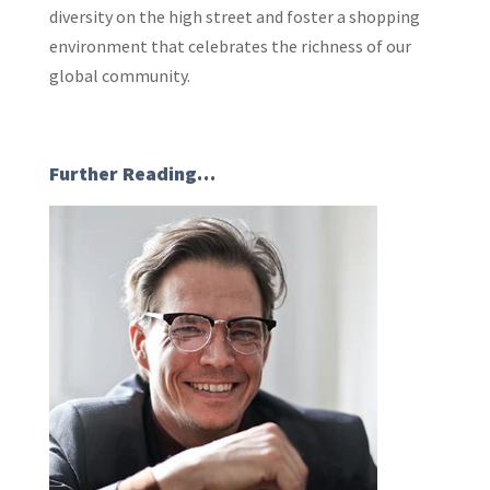
diversity on the high street and foster a shopping
environment that celebrates the richness of our
global community.
Further Reading…