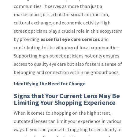
communities. It serves as more than just a
marketplace; it is a hub for social interaction,
cultural exchange, and economic activity. High
street opticians play a crucial role in this ecosystem
by providing
essential
eye care
services
and
contributing to the vibrancy of local communities.
Supporting high-street opticians not only ensures
access to quality eye care but also fosters a sense of
belonging and connection within neighbourhoods.
Identifying the Need for Change
Signs that Your Current Lens May Be
Limiting Your Shopping Experience
When it comes to shopping on the high street,
outdated lenses can limit your experience in various
ways. If you find yourself struggling to see clearly or