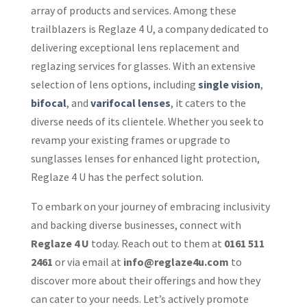
array of products and services. Among these
trailblazers is Reglaze 4 U, a company dedicated to
delivering exceptional lens replacement and
reglazing services for glasses. With an extensive
selection of lens options, including
single vision
,
bifocal
, and
varifocal lenses
, it caters to the
diverse needs of its clientele. Whether you seek to
revamp your existing frames or upgrade to
sunglasses lenses for enhanced light protection,
Reglaze 4 U has the perfect solution.
To embark on your journey of embracing inclusivity
and backing diverse businesses, connect with
Reglaze 4 U
today. Reach out to them at
0161 511
2461
or via email at
info@reglaze4u.com
to
discover more about their offerings and how they
can cater to your needs. Let’s actively promote