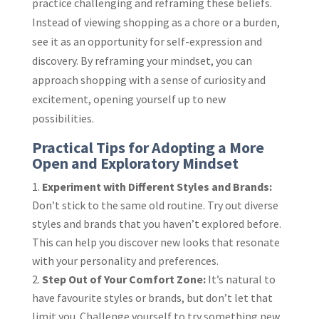
practice challenging and reframing these beliefs.
Instead of viewing shopping as a chore or a burden,
see it as an opportunity for self-expression and
discovery. By reframing your mindset, you can
approach shopping with a sense of curiosity and
excitement, opening yourself up to new
possibilities.
Practical Tips for Adopting a More
Open and Exploratory Mindset
Experiment with Different Styles and Brands:
Don’t stick to the same old routine. Try out diverse
styles and brands that you haven’t explored before.
This can help you discover new looks that resonate
with your personality and preferences.
Step Out of Your Comfort Zone:
It’s natural to
have favourite styles or brands, but don’t let that
limit you. Challenge yourself to try something new