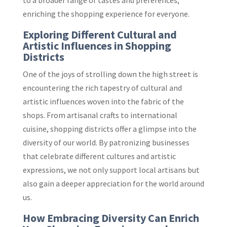
to a broader range of tastes and preferences,
enriching the shopping experience for everyone.
Exploring Different Cultural and
Artistic Influences in Shopping
Districts
One of the joys of strolling down the high street is
encountering the rich tapestry of cultural and
artistic influences woven into the fabric of the
shops. From artisanal crafts to international
cuisine, shopping districts offer a glimpse into the
diversity of our world. By patronizing businesses
that celebrate different cultures and artistic
expressions, we not only support local artisans but
also gain a deeper appreciation for the world around
us.
How Embracing Diversity Can Enrich