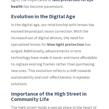
health
has become paramount.
Evolution in the Digital Age
In the digital age, our relationship with lenses has
evolved beyond just vision correction. With the
increased use of digital devices, the need for
specialised lenses for
blue light protection
has
surged. Additionally, advancements in lens
technology have made it easier and more affordable
to reglaze existing frames rather than purchasing
new ones. This evolution reflects a shift towards
sustainability and cost-effectiveness in eyewear
solutions.
Importance of the High Street in
Community Life
The high street holds a special place in the heart of