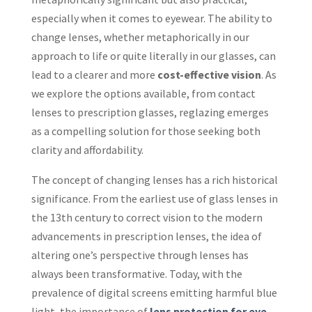
especially when it comes to eyewear. The ability to
change lenses, whether metaphorically in our
approach to life or quite literally in our glasses, can
lead to a clearer and more
cost-effective vision
. As
we explore the options available, from contact
lenses to prescription glasses, reglazing emerges
as a compelling solution for those seeking both
clarity and affordability.
The concept of changing lenses has a rich historical
significance. From the earliest use of glass lenses in
the 13th century to correct vision to the modern
advancements in prescription lenses, the idea of
altering one’s perspective through lenses has
always been transformative. Today, with the
prevalence of digital screens emitting harmful blue
light, the importance of
lens protection for eye