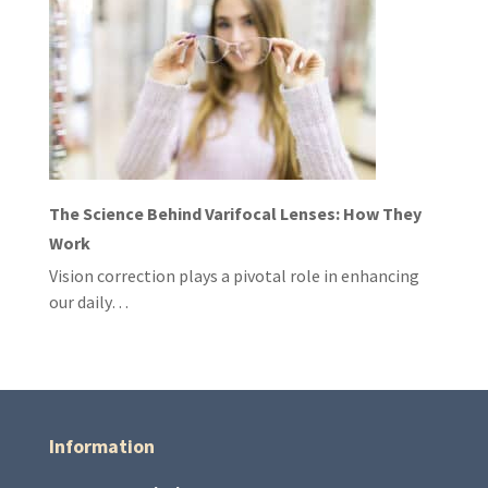
The Science Behind Varifocal Lenses: How They
Work
Vision correction plays a pivotal role in enhancing
our daily…
Information