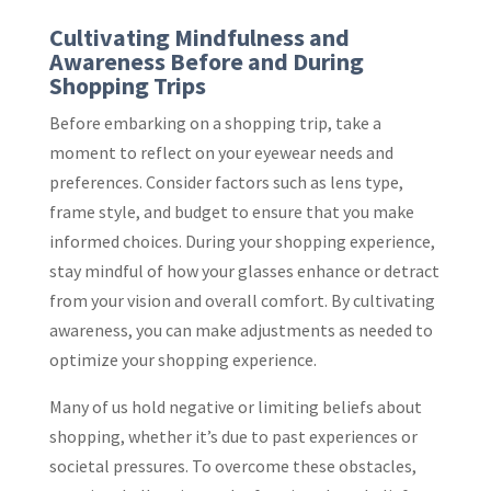
Cultivating Mindfulness and
Awareness Before and During
Shopping Trips
Before embarking on a shopping trip, take a
moment to reflect on your eyewear needs and
preferences. Consider factors such as lens type,
frame style, and budget to ensure that you make
informed choices. During your shopping experience,
stay mindful of how your glasses enhance or detract
from your vision and overall comfort. By cultivating
awareness, you can make adjustments as needed to
optimize your shopping experience.
Many of us hold negative or limiting beliefs about
shopping, whether it’s due to past experiences or
societal pressures. To overcome these obstacles,