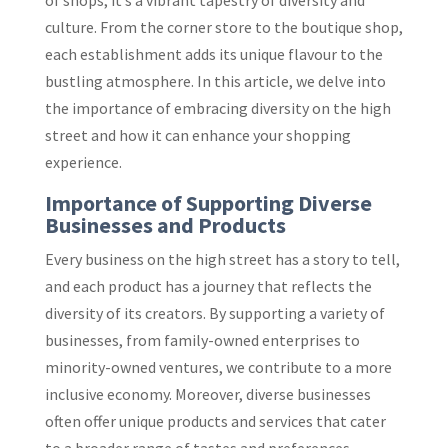
of shops; it’s a vibrant tapestry of diversity and
culture. From the corner store to the boutique shop,
each establishment adds its unique flavour to the
bustling atmosphere. In this article, we delve into
the importance of embracing diversity on the high
street and how it can enhance your shopping
experience.
Importance of Supporting Diverse
Businesses and Products
Every business on the high street has a story to tell,
and each product has a journey that reflects the
diversity of its creators. By supporting a variety of
businesses, from family-owned enterprises to
minority-owned ventures, we contribute to a more
inclusive economy. Moreover, diverse businesses
often offer unique products and services that cater