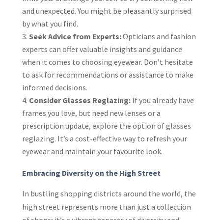
and unexpected. You might be pleasantly surprised
by what you find.
Seek Advice from Experts:
Opticians and fashion
experts can offer valuable insights and guidance
when it comes to choosing eyewear. Don’t hesitate
to ask for recommendations or assistance to make
informed decisions.
Consider Glasses Reglazing:
If you already have
frames you love, but need new lenses or a
prescription update, explore the option of glasses
reglazing. It’s a cost-effective way to refresh your
eyewear and maintain your favourite look.
Embracing Diversity on the High Street
In bustling shopping districts around the world, the
high street represents more than just a collection