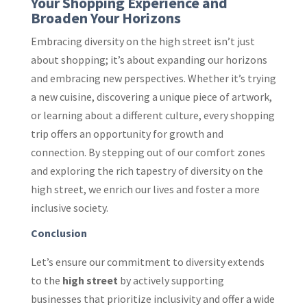
Your Shopping Experience and
Broaden Your Horizons
Embracing diversity on the high street isn’t just
about shopping; it’s about expanding our horizons
and embracing new perspectives. Whether it’s trying
a new cuisine, discovering a unique piece of artwork,
or learning about a different culture, every shopping
trip offers an opportunity for growth and
connection. By stepping out of our comfort zones
and exploring the rich tapestry of diversity on the
high street, we enrich our lives and foster a more
inclusive society.
Conclusion
Let’s ensure our commitment to diversity extends
to the
high street
by actively supporting
businesses that prioritize inclusivity and offer a wide