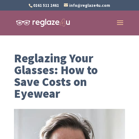
0161 511 2461
info@reglaze4u.com
Reglazing Your
Glasses: How to
Save Costs on
Eyewear