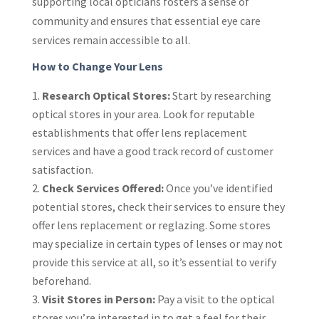
supporting local opticians fosters a sense of
community and ensures that essential eye care
services remain accessible to all.
How to Change Your Lens
Research Optical Stores:
Start by researching
optical stores in your area. Look for reputable
establishments that offer lens replacement
services and have a good track record of customer
satisfaction.
Check Services Offered:
Once you’ve identified
potential stores, check their services to ensure they
offer lens replacement or reglazing. Some stores
may specialize in certain types of lenses or may not
provide this service at all, so it’s essential to verify
beforehand.
Visit Stores in Person:
Pay a visit to the optical
stores you’re interested in to get a feel for their