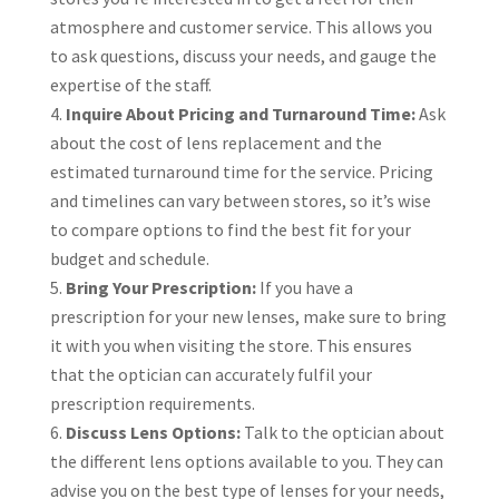
atmosphere and customer service. This allows you
to ask questions, discuss your needs, and gauge the
expertise of the staff.
Inquire About Pricing and Turnaround Time:
Ask
about the cost of lens replacement and the
estimated turnaround time for the service. Pricing
and timelines can vary between stores, so it’s wise
to compare options to find the best fit for your
budget and schedule.
Bring Your Prescription:
If you have a
prescription for your new lenses, make sure to bring
it with you when visiting the store. This ensures
that the optician can accurately fulfil your
prescription requirements.
Discuss Lens Options:
Talk to the optician about
the different lens options available to you. They can
advise you on the best type of lenses for your needs,