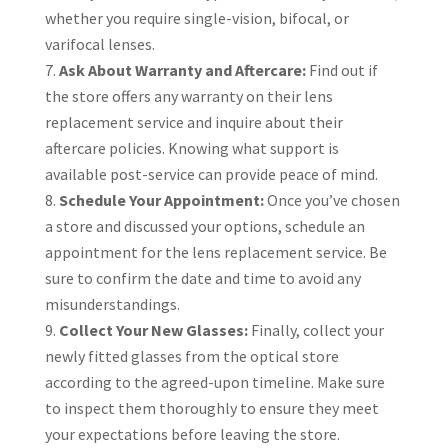
whether you require single-vision, bifocal, or
varifocal lenses.
Ask About Warranty and Aftercare:
Find out if
the store offers any warranty on their lens
replacement service and inquire about their
aftercare policies. Knowing what support is
available post-service can provide peace of mind.
Schedule Your Appointment:
Once you’ve chosen
a store and discussed your options, schedule an
appointment for the lens replacement service. Be
sure to confirm the date and time to avoid any
misunderstandings.
Collect Your New Glasses:
Finally, collect your
newly fitted glasses from the optical store
according to the agreed-upon timeline. Make sure
to inspect them thoroughly to ensure they meet
your expectations before leaving the store.