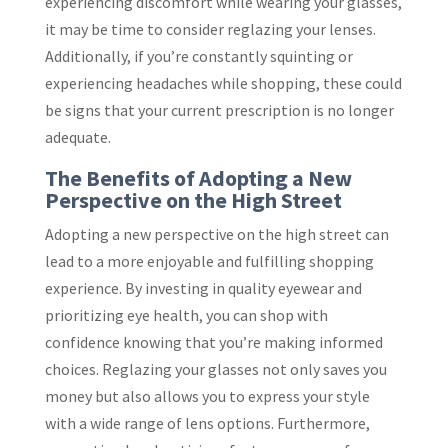
experiencing discomfort while wearing your glasses,
it may be time to consider reglazing your lenses.
Additionally, if you’re constantly squinting or
experiencing headaches while shopping, these could
be signs that your current prescription is no longer
adequate.
The Benefits of Adopting a New
Perspective on the High Street
Adopting a new perspective on the high street can
lead to a more enjoyable and fulfilling shopping
experience. By investing in quality eyewear and
prioritizing eye health, you can shop with
confidence knowing that you’re making informed
choices. Reglazing your glasses not only saves you
money but also allows you to express your style
with a wide range of lens options. Furthermore,