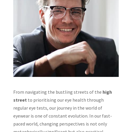
From navigating the bustling streets of the
high
street
to prioritising our eye health through
regular eye tests, our journey in the world of
eyewear is one of constant evolution. In our fast-
paced world, changing perspectives is not only
metaphorically significant but also practical,