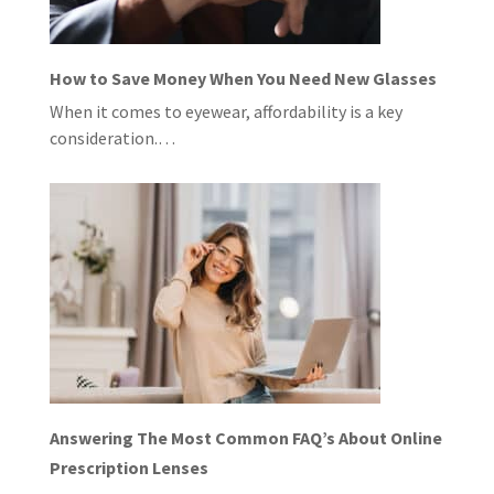
How to Save Money When You Need New Glasses
When it comes to eyewear, affordability is a key
consideration.…
Answering The Most Common FAQ’s About Online
Prescription Lenses