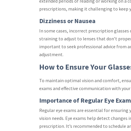
extended periods of reading or working on a c
prescriptions, making it challenging to keep
Dizziness or Nausea
In some cases, incorrect prescription glasses
straining to adjust to lenses that don’t proper
important to seek professional advice from an
adjustment.
How to Ensure Your Glasses
To maintain optimal vision and comfort, ensuri
exams and effective communication with your 
Importance of Regular Eye Exam
Regular eye exams are essential for ensuring y
vision needs. Eye exams help detect changes in
prescription. It’s recommended to schedule an