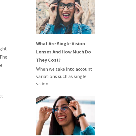
What Are Single Vision
ight
Lenses And How Much Do
 The
They Cost?
te
When we take into account
variations such as single
vision…
ct