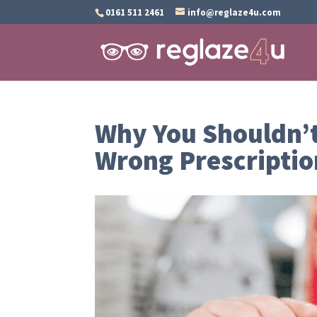
0161 511 2461
info@reglaze4u.com
Why You Shouldn’t
Wrong Prescriptio