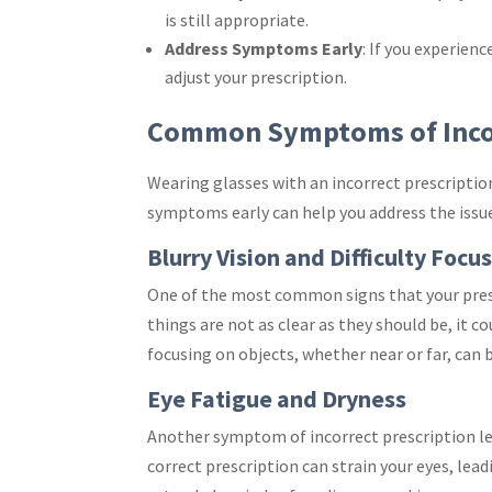
is still appropriate.
Address Symptoms Early
: If you experien
adjust your prescription.
Common Symptoms of Incor
Wearing glasses with an incorrect prescripti
symptoms early can help you address the issu
Blurry Vision and Difficulty Focu
One of the most common signs that your prescri
things are not as clear as they should be, it co
focusing on objects, whether near or far, can b
Eye Fatigue and Dryness
Another symptom of incorrect prescription len
correct prescription can strain your eyes, lead