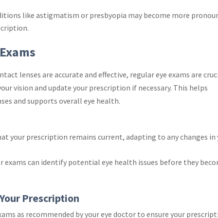
ditions like astigmatism or presbyopia may become more pronou
cription.
 Exams
tact lenses are accurate and effective, regular eye exams are cruci
your vision and update your prescription if necessary. This helps
nses and supports overall eye health.
hat your prescription remains current, adapting to any changes in
ar exams can identify potential eye health issues before they bec
Your Prescription
exams as recommended by your eye doctor to ensure your prescript