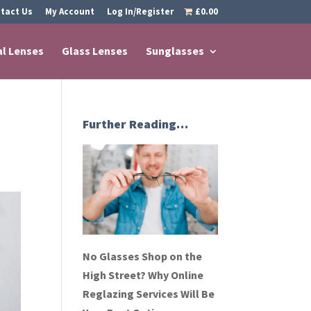
tact Us
My Account
Log In/Register
£0.00
al Lenses
Glass Lenses
Sunglasses
Further Reading…
No Glasses Shop on the
High Street? Why Online
Reglazing Services Will Be