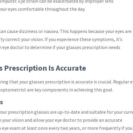
omputer. Eye strain can be exacerbated by improper lens
 your eyes comfortable throughout the day.
 can cause dizziness or nausea. This happens because your eyes are
ly correct your vision. If you experience these symptoms, it’s
 eye doctor to determine if your glasses prescription needs
 Prescription Is Accurate
ng that your glasses prescription is accurate is crucial. Regular e
optometrist are key components in achieving this goal.
s
our prescription glasses are up-to-date and suitable for your cur
 your vision and allow your eye doctor to provide an accurate
 eye exam at least once every two years, or more frequently if you