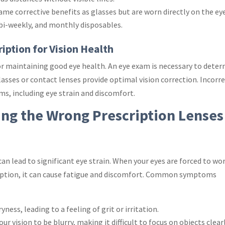
same corrective benefits as glasses but are worn directly on the eye
, bi-weekly, and monthly disposables.
iption for Vision Health
for maintaining good eye health. An eye exam is necessary to dete
lasses or contact lenses provide optimal vision correction. Incorr
ms, including eye strain and discomfort.
ing the Wrong Prescription Lenses
an lead to significant eye strain. When your eyes are forced to wo
ription, it can cause fatigue and discomfort. Common symptoms
yness, leading to a feeling of grit or irritation.
ur vision to be blurry, making it difficult to focus on objects clearl