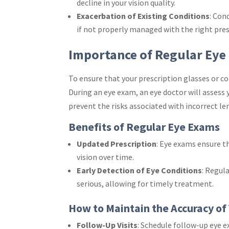
decline in your vision quality.
Exacerbation of Existing Conditions
: Con
if not properly managed with the right pres
Importance of Regular Eye
To ensure that your prescription glasses or con
During an eye exam, an eye doctor will assess 
prevent the risks associated with incorrect le
Benefits of Regular Eye Exams
Updated Prescription
: Eye exams ensure t
vision over time.
Early Detection of Eye Conditions
: Regul
serious, allowing for timely treatment.
How to Maintain the Accuracy of 
Follow-Up Visits
: Schedule follow-up eye 