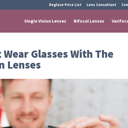
Reglaze Price List
Lens Consultant
Con
Single Vision Lenses
Bifocal Lenses
Varifoc
 Wear Glasses With The
n Lenses