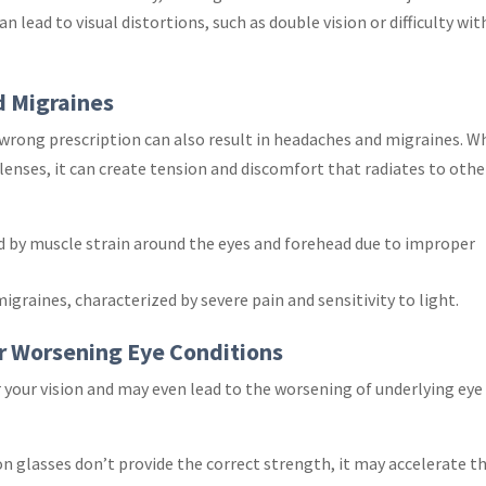
an lead to visual distortions, such as double vision or difficulty wit
d Migraines
 wrong prescription can also result in headaches and migraines. 
lenses, it can create tension and discomfort that radiates to othe
ed by muscle strain around the eyes and forehead due to improper
migraines, characterized by severe pain and sensitivity to light.
or Worsening Eye Conditions
r your vision and may even lead to the worsening of underlying eye
tion glasses don’t provide the correct strength, it may accelerate t