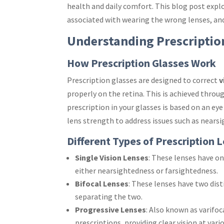
health and daily comfort. This blog post explo
associated with wearing the wrong lenses, and 
Understanding Prescriptio
How Prescription Glasses Work
Prescription glasses are designed to correct
v
properly on the retina. This is achieved throug
prescription in your glasses is based on an e
lens strength to address issues such as nears
Different Types of Prescription 
Single Vision Lenses
: These lenses have o
either nearsightedness or farsightedness.
Bifocal Lenses
: These lenses have two disti
separating the two.
Progressive Lenses
: Also known as varifoc
prescriptions, providing clear vision at vari