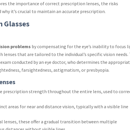
res the importance of correct prescription lenses, the risks
why it’s crucial to maintain an accurate prescription.
n Glasses
ision problems
by compensating for the eye’s inability to focus l
h lenses that are tailored to the individual’s specific vision needs.
ye exam conducted by an eye doctor, who determines the appropria
ightedness, farsightedness, astigmatism, or presbyopia.
Lenses
ne prescription strength throughout the entire lens, used to corre
nct areas for near and distance vision, typically with a visible line
al lenses, these offer a gradual transition between multiple
ous distances without visible lines.