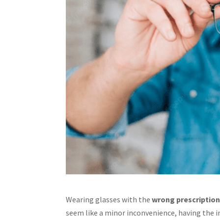
Wearing glasses with the
wrong prescription
seem like a minor inconvenience, having the in