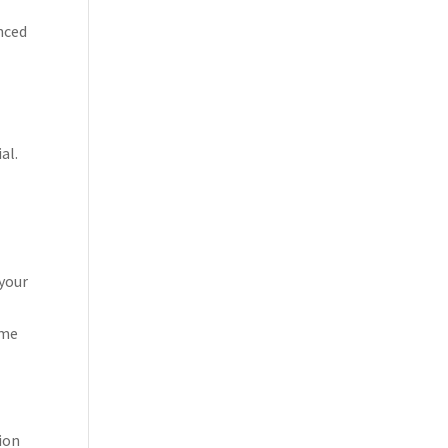
nced
al.
 your
ome
ion