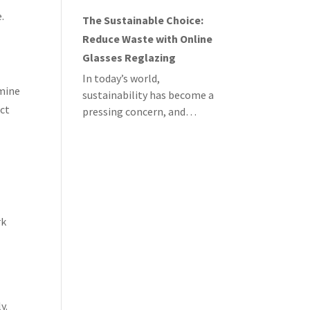
.
The Sustainable Choice:
Reduce Waste with Online
Glasses Reglazing
In today’s world,
rmine
sustainability has become a
ect
pressing concern, and…
rk
y.