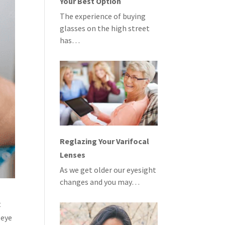
Your Best Option
The experience of buying
glasses on the high street
has…
Reglazing Your Varifocal
Lenses
As we get older our eyesight
changes and you may…
t
 eye