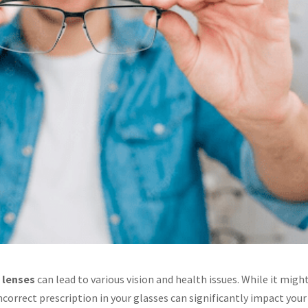
 lenses
can lead to various vision and health issues. While it migh
correct prescription in your glasses can significantly impact your