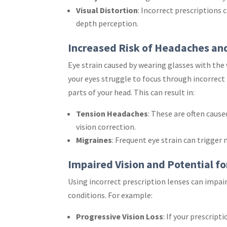
Visual Distortion
: Incorrect prescriptions c
depth perception.
Increased Risk of Headaches an
Eye strain caused by wearing glasses with the
your eyes struggle to focus through incorrect 
parts of your head. This can result in:
Tension Headaches
: These are often caus
vision correction.
Migraines
: Frequent eye strain can trigger 
Impaired Vision and Potential f
Using incorrect prescription lenses can impai
conditions. For example:
Progressive Vision Loss
: If your prescrip