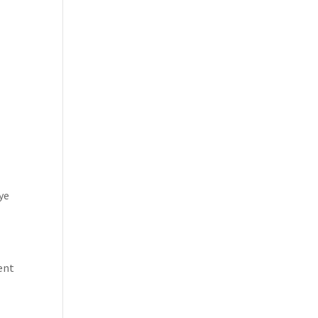
ye
rent