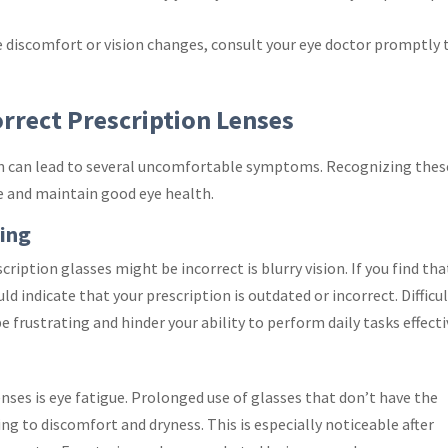
ce discomfort or vision changes, consult your eye doctor promptly 
rect Prescription Lenses
on can lead to several uncomfortable symptoms. Recognizing thes
e and maintain good eye health.
sing
ption glasses might be incorrect is blurry vision. If you find tha
uld indicate that your prescription is outdated or incorrect. Difficu
e frustrating and hinder your ability to perform daily tasks effecti
ses is eye fatigue. Prolonged use of glasses that don’t have the
ing to discomfort and dryness. This is especially noticeable after