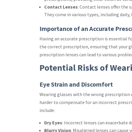
Contact Lenses
: Contact lenses offer the 
They come in various types, including daily
Importance of an Accurate Prescr
Having an accurate prescription is essential 
the correct prescription, ensuring that your g
prescription lenses can lead to various proble
Potential Risks of Wear
Eye Strain and Discomfort
Wearing glasses with the wrong prescription c
harder to compensate for an incorrect presc
include:
Dry Eyes
: Incorrect lenses can exacerbate dr
Blurry Vision
: Misaligned lenses can cause yo