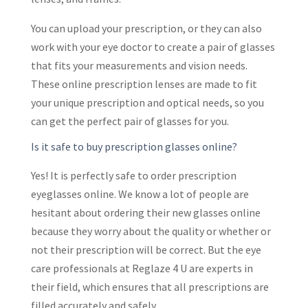
You can upload your prescription, or they can also
work with your eye doctor to create a pair of glasses
that fits your measurements and vision needs.
These online prescription lenses are made to fit
your unique prescription and optical needs, so you
can get the perfect pair of glasses for you.
Is it safe to buy prescription glasses online?
Yes! It is perfectly safe to order prescription
eyeglasses online. We know a lot of people are
hesitant about ordering their new glasses online
because they worry about the quality or whether or
not their prescription will be correct. But the eye
care professionals at Reglaze 4 U are experts in
their field, which ensures that all prescriptions are
filled accurately and safely.