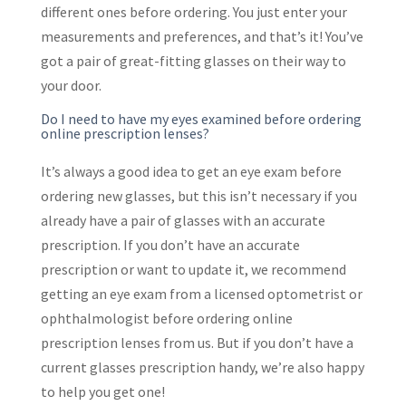
different ones before ordering. You just enter your
measurements and preferences, and that’s it! You’ve
got a pair of great-fitting glasses on their way to
your door.
Do I need to have my eyes examined before ordering
online prescription lenses?
It’s always a good idea to get an eye exam before
ordering new glasses, but this isn’t necessary if you
already have a pair of glasses with an accurate
prescription. If you don’t have an accurate
prescription or want to update it, we recommend
getting an eye exam from a licensed optometrist or
ophthalmologist before ordering online
prescription lenses from us. But if you don’t have a
current glasses prescription handy, we’re also happy
to help you get one!