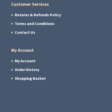
Customer Services
Returns & Refunds Policy
Terms and Conditions
Contact Us
My Account
My Account
Order History
Shopping Basket