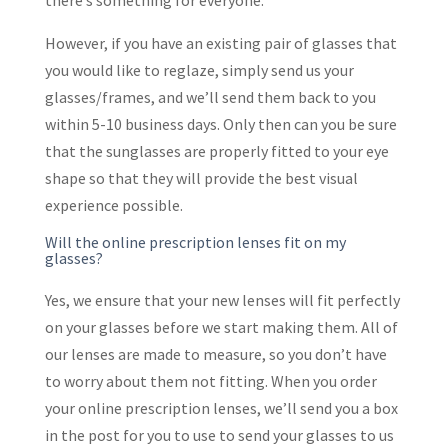
there’s something for everyone.
However, if you have an existing pair of glasses that
you would like to reglaze, simply send us your
glasses/frames, and we’ll send them back to you
within 5-10 business days. Only then can you be sure
that the sunglasses are properly fitted to your eye
shape so that they will provide the best visual
experience possible.
Will the online prescription lenses fit on my
glasses?
Yes, we ensure that your new lenses will fit perfectly
on your glasses before we start making them. All of
our lenses are made to measure, so you don’t have
to worry about them not fitting. When you order
your online prescription lenses, we’ll send you a box
in the post for you to use to send your glasses to us