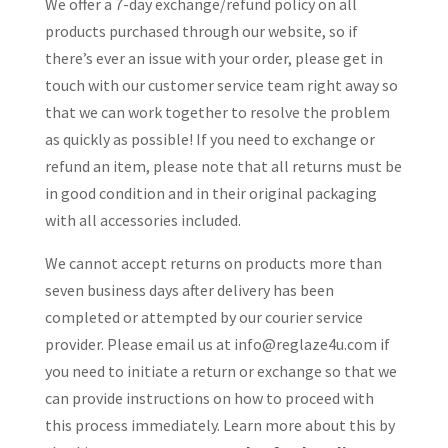
We offer a 7-day exchange/refund policy on all
products purchased through our website, so if
there’s ever an issue with your order, please get in
touch with our customer service team right away so
that we can work together to resolve the problem
as quickly as possible! If you need to exchange or
refund an item, please note that all returns must be
in good condition and in their original packaging
with all accessories included.
We cannot accept returns on products more than
seven business days after delivery has been
completed or attempted by our courier service
provider. Please email us at
info@reglaze4u.com
if
you need to initiate a return or exchange so that we
can provide instructions on how to proceed with
this process immediately. Learn more about this by