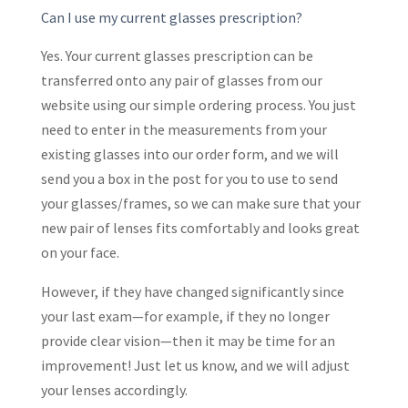
Can I use my current glasses prescription?
Yes. Your current glasses prescription can be
transferred onto any pair of glasses from our
website using our simple ordering process. You just
need to enter in the measurements from your
existing glasses into our order form, and we will
send you a box in the post for you to use to send
your glasses/frames, so we can make sure that your
new pair of lenses fits comfortably and looks great
on your face.
However, if they have changed significantly since
your last exam—for example, if they no longer
provide clear vision—then it may be time for an
improvement! Just let us know, and we will adjust
your lenses accordingly.