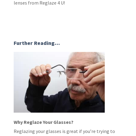
lenses from Reglaze 4 U!
Further Reading…
Why Reglaze Your Glasses?
Reglazing your glasses is great if you’re trying to