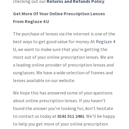
checking out our
Returns and Refunds Policy
.
Get More Of Your Online Prescription Lenses
From Reglaze 4 U
The purchase of lenses via the internet is one of the
best ways to get good value for money. At
Reglaze 4
U
, we want to make sure that you’re getting the
most out of your online prescription lenses. We are
a leading online provider of prescription lenses and
sunglasses. We have a wide selection of frames and
lenses available on our website.
We hope this has answered some of your questions
about online prescription lenses. If you haven’t
found the answer you’re looking for, don’t hesitate
to contact us today at
0161 511 2461
. We’ll be happy
to help you get more of your online prescription