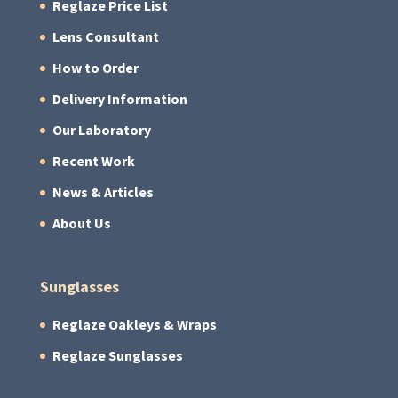
Reglaze Price List
Lens Consultant
How to Order
Delivery Information
Our Laboratory
Recent Work
News & Articles
About Us
Sunglasses
Reglaze Oakleys & Wraps
Reglaze Sunglasses