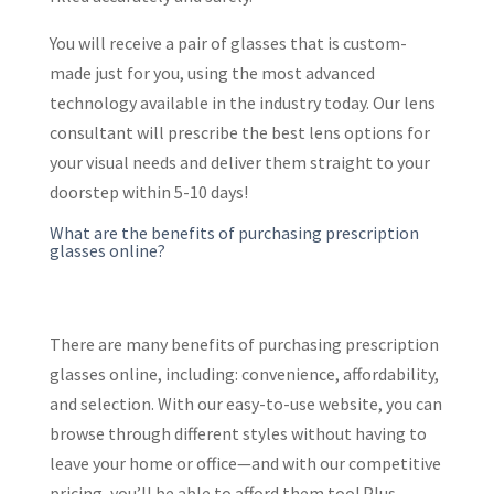
You will receive a pair of glasses that is custom-
made just for you, using the most advanced
technology available in the industry today. Our lens
consultant will prescribe the best lens options for
your visual needs and deliver them straight to your
doorstep within 5-10 days!
What are the benefits of purchasing prescription
glasses online?
There are many benefits of purchasing prescription
glasses online, including: convenience, affordability,
and selection. With our easy-to-use website, you can
browse through different styles without having to
leave your home or office—and with our competitive
pricing, you’ll be able to afford them too! Plus,