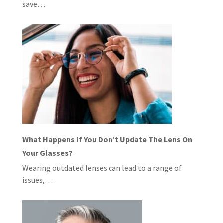
save…
What Happens If You Don’t Update The Lens On
Your Glasses?
Wearing outdated lenses can lead to a range of
issues,…