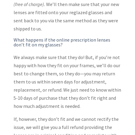
(free of charge).
We’ll then make sure that your new
lenses are fitted onto your reglazed glasses and
sent back to you via the same method as they were
shipped to us.
What happens if the online prescription lenses
don’t fit on my glasses?
We always make sure that they do! But, if you’re not
happy with how they fit on your frames, we’ll do our
best to change them, so they do—you may return
them to us within seven days for adjustment,
replacement, or refund. We just need to know within
5-10 days of purchase that they don’t fit right and
how much adjustment is needed.
If, however, they don’t fit and we cannot rectify the
issue, we will give you a full refund providing the