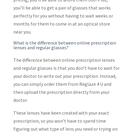
you’ll be able to get a pair of glasses that works
perfectly for you without having to wait weeks or
months for them to come in at an optical store
near you.
What is the difference between online prescription
lenses and regular glasses?
The difference between online prescription lenses
and regular glasses is that you don’t have to wait for
your doctor to write out your prescription. Instead,
you can simply order them from Reglaze 4 U and
then upload the prescription directly from your
doctor.
These lenses have been created with your exact
prescription, so you won’t have to spend time
figuring out what type of lens you need or trying on