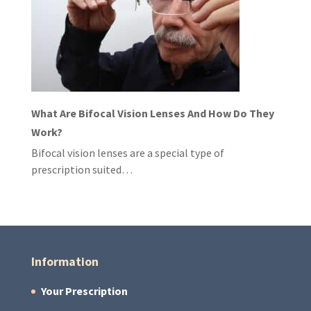
What Are Bifocal Vision Lenses And How Do They
Work?
Bifocal vision lenses are a special type of
prescription suited…
Information
Your Prescription