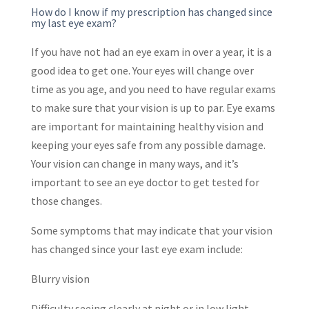
How do I know if my prescription has changed since
my last eye exam?
If you have not had an eye exam in over a year, it is a
good idea to get one. Your eyes will change over
time as you age, and you need to have regular exams
to make sure that your vision is up to par. Eye exams
are important for maintaining healthy vision and
keeping your eyes safe from any possible damage.
Your vision can change in many ways, and it’s
important to see an eye doctor to get tested for
those changes.
Some symptoms that may indicate that your vision
has changed since your last eye exam include:
Blurry vision
Difficulty seeing clearly at night or in low light