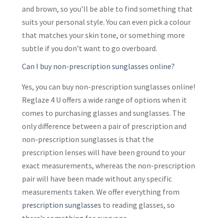
and brown, so you’ll be able to find something that
suits your personal style. You can even pick a colour
that matches your skin tone, or something more
subtle if you don’t want to go overboard.
Can I buy non-prescription sunglasses online?
Yes, you can buy non-prescription sunglasses online!
Reglaze 4 U offers a wide range of options when it
comes to purchasing glasses and sunglasses. The
only difference between a pair of prescription and
non-prescription sunglasses is that the
prescription lenses will have been ground to your
exact measurements, whereas the non-prescription
pair will have been made without any specific
measurements taken. We offer everything from
prescription sunglasses
to reading glasses, so