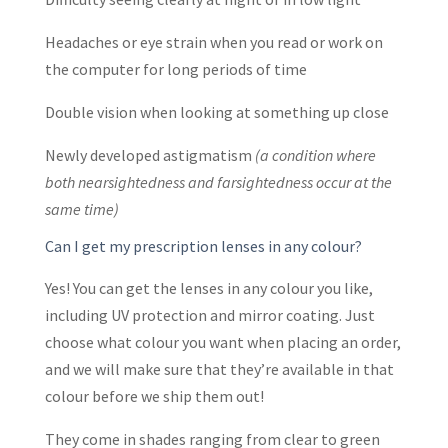
Headaches or eye strain when you read or work on
the computer for long periods of time
Double vision when looking at something up close
Newly developed astigmatism
(a condition where
both nearsightedness and farsightedness occur at the
same time)
Can I get my prescription lenses in any colour?
Yes! You can get the lenses in any colour you like,
including UV protection and mirror coating. Just
choose what colour you want when placing an order,
and we will make sure that they’re available in that
colour before we ship them out!
They come in shades ranging from clear to green