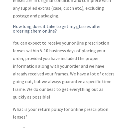
lenses are in original condition and complete with
any supplied extras (case, cloth etc.), excluding
postage and packaging.
How long does it take to get my glasses after
ordering them online?
You can expect to receive your online prescription
lenses within 5-10 business days of placing your
order, provided you have included the proper
information along with your order and we have
already received your frames. We have a lot of orders
going out, but we always guarantee a specific time
frame. We do our best to get everything out as
quickly as possible!
What is your return policy for online prescription
lenses?