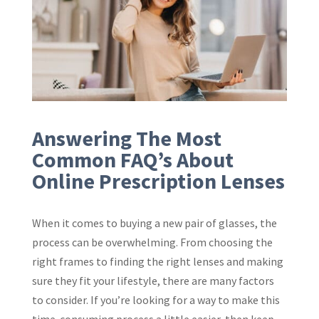
Answering The Most
Common FAQ’s About
Online Prescription Lenses
When it comes to buying a new pair of glasses, the
process can be overwhelming. From choosing the
right frames to finding the right lenses and making
sure they fit your lifestyle, there are many factors
to consider. If you’re looking for a way to make this