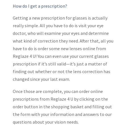
How do I get a prescription?
Getting a new prescription for glasses is actually
really simple. All you have to do is visit your eye
doctor, who will examine your eyes and determine
what kind of correction they need. After that, all you
have to do is order some new lenses online from
Reglaze 4 U! You can even use your current glasses
prescription if it’s still valid—it’s just a matter of
finding out whether or not the lens correction has
changed since your last exam.
Once those are complete, you can order online
prescriptions from Reglaze 4 U by clicking on the
order button in the shopping basket and filling out
the form with your information and answers to our
questions about your vision needs.