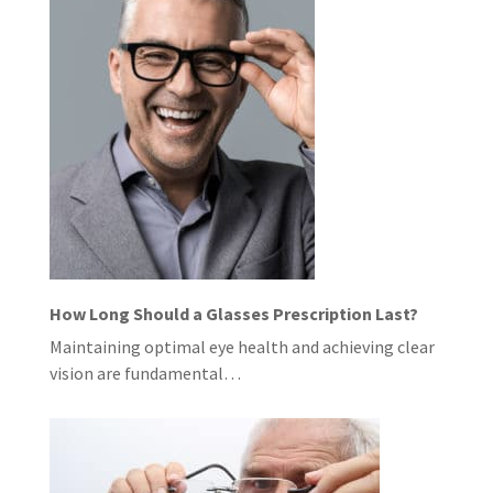
How Long Should a Glasses Prescription Last?
Maintaining optimal eye health and achieving clear
vision are fundamental…