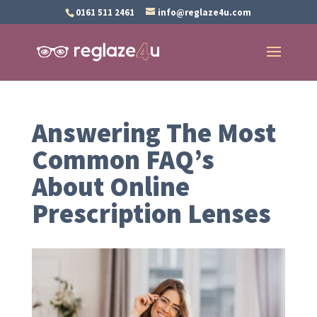
0161 511 2461
info@reglaze4u.com
Answering The Most
Common FAQ’s
About Online
Prescription Lenses