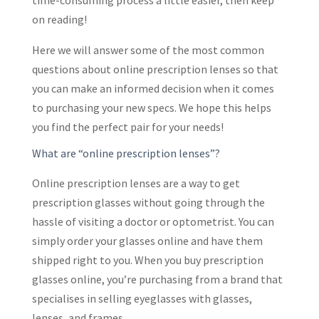
time-consuming process a little easier, then keep
on reading!
Here we will answer some of the most common
questions about online prescription lenses so that
you can make an informed decision when it comes
to purchasing your new specs. We hope this helps
you find the perfect pair for your needs!
What are “online prescription lenses”?
Online prescription lenses are a way to get
prescription glasses without going through the
hassle of visiting a doctor or optometrist. You can
simply order your glasses online and have them
shipped right to you. When you buy prescription
glasses online, you’re purchasing from a brand that
specialises in selling eyeglasses with glasses,
lenses, and frames.