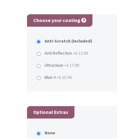
Choose your coating
Anti-Scratch (Included)
Anti Reflection
+£ 12.00
Ultraclean
+£ 17.00
Blue V
+£ 25.00
Optional Extras
None