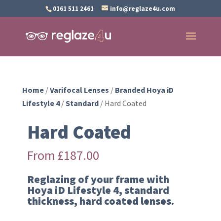
0161 511 2461
info@reglaze4u.com
Home
/
Varifocal Lenses
/
Branded Hoya iD
Lifestyle 4
/
Standard
/ Hard Coated
Hard Coated
From
£
187.00
Reglazing of your frame with
Hoya iD Lifestyle 4, standard
thickness, hard coated lenses.