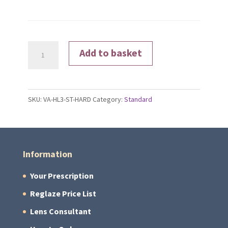
Hard
Add to basket
Coated
quantity
SKU:
VA-HL3-ST-HARD
Category:
Standard
Information
Your Prescription
Reglaze Price List
Lens Consultant