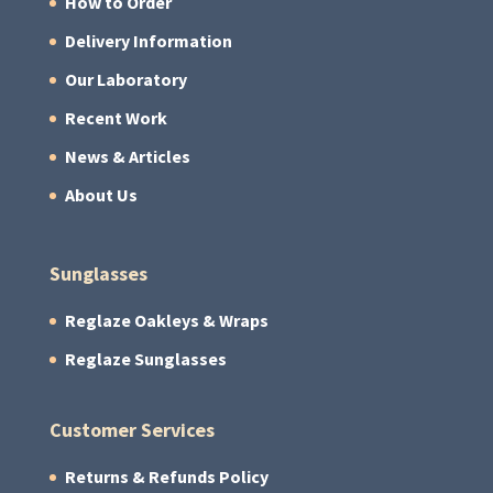
How to Order
Delivery Information
Our Laboratory
Recent Work
News & Articles
About Us
Sunglasses
Reglaze Oakleys & Wraps
Reglaze Sunglasses
Customer Services
Returns & Refunds Policy