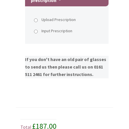
prescription
*
Upload Prescription
Input Prescription
If you don't have an old pair of glasses
to send us then please call us on 0161
511 2461 for further instructions.
£187.00
Total