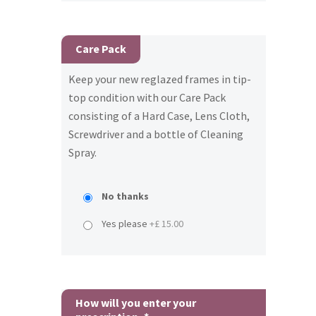
Care Pack
Keep your new reglazed frames in tip-
top condition with our Care Pack
consisting of a Hard Case, Lens Cloth,
Screwdriver and a bottle of Cleaning
Spray.
No thanks
Yes please
+£ 15.00
How will you enter your