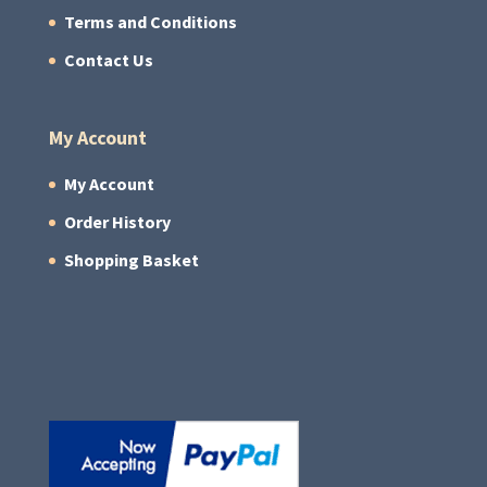
Terms and Conditions
Contact Us
My Account
My Account
Order History
Shopping Basket