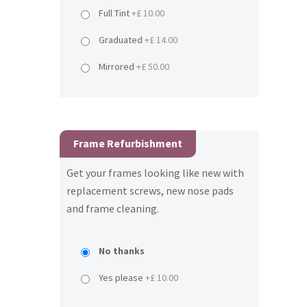
Full Tint
+£ 10.00
Graduated
+£ 14.00
Mirrored
+£ 50.00
Frame Refurbishment
Get your frames looking like new with
replacement screws, new nose pads
and frame cleaning.
No thanks
Yes please
+£ 10.00