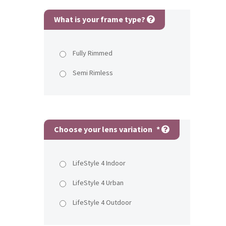
What is your frame type?
Fully Rimmed
Semi Rimless
Choose your lens variation
*
LifeStyle 4 Indoor
LifeStyle 4 Urban
LifeStyle 4 Outdoor