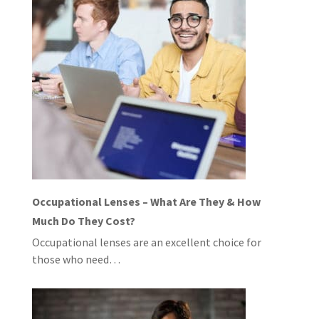
Occupational Lenses – What Are They & How
Much Do They Cost?
Occupational lenses are an excellent choice for
those who need…