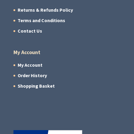
Returns & Refunds Policy
Terms and Conditions
Contact Us
My Account
My Account
Order History
Shopping Basket