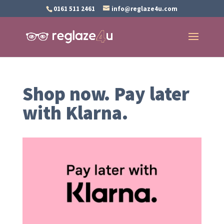
0161 511 2461
info@reglaze4u.com
Shop now. Pay later
with Klarna.