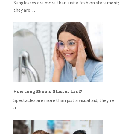
Sunglasses are more than just a fashion statement;
they are…
How Long Should Glasses Last?
Spectacles are more than just a visual aid; they’re
a…