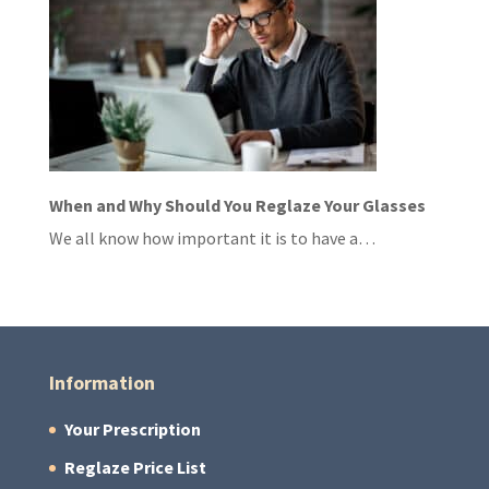
When and Why Should You Reglaze Your Glasses
We all know how important it is to have a…
Information
Your Prescription
Reglaze Price List