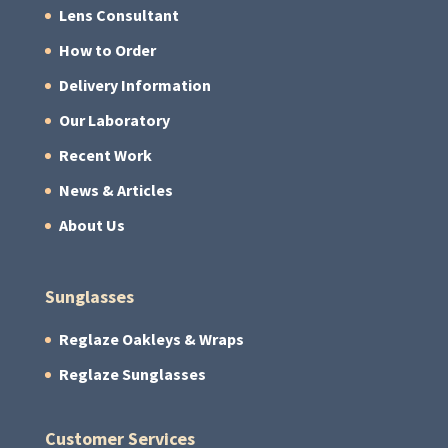
Lens Consultant
How to Order
Delivery Information
Our Laboratory
Recent Work
News & Articles
About Us
Sunglasses
Reglaze Oakleys & Wraps
Reglaze Sunglasses
Customer Services