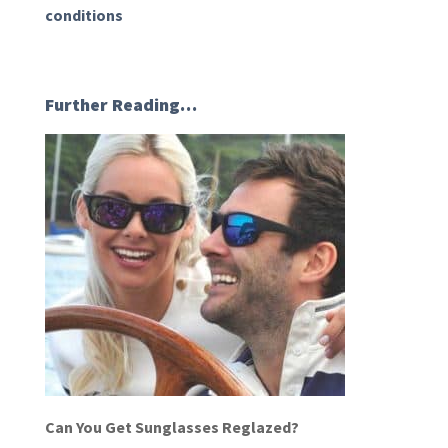
conditions
Further Reading…
Can You Get Sunglasses Reglazed?