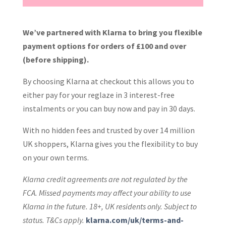
We’ve partnered with Klarna to bring you flexible
payment options for orders of £100 and over
(before shipping).
By choosing Klarna at checkout this allows you to
either pay for your reglaze in 3 interest-free
instalments or you can buy now and pay in 30 days.
With no hidden fees and trusted by over 14 million
UK shoppers, Klarna gives you the flexibility to buy
on your own terms.
Klarna credit agreements are not regulated by the
FCA. Missed payments may affect your ability to use
Klarna in the future. 18+, UK residents only. Subject to
status. T&Cs apply.
klarna.com/uk/terms-and-