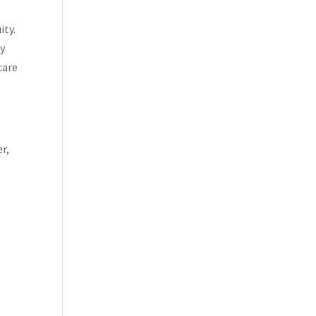
ity.
ny
care
r,