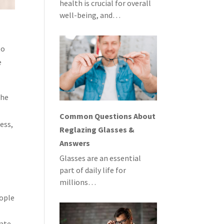
health is crucial for overall
well-being, and…
to
e
the
Common Questions About
ess,
Reglazing Glasses &
Answers
Glasses are an essential
part of daily life for
millions…
eople
cate