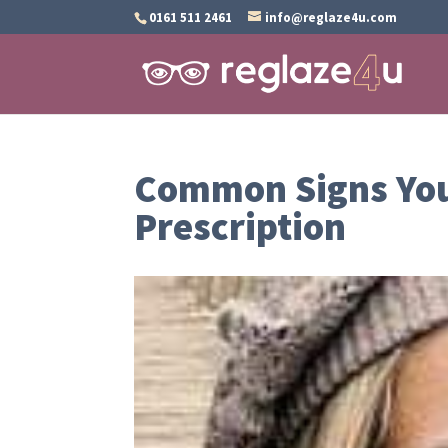
0161 511 2461
info@reglaze4u.com
Common Signs You
Prescription