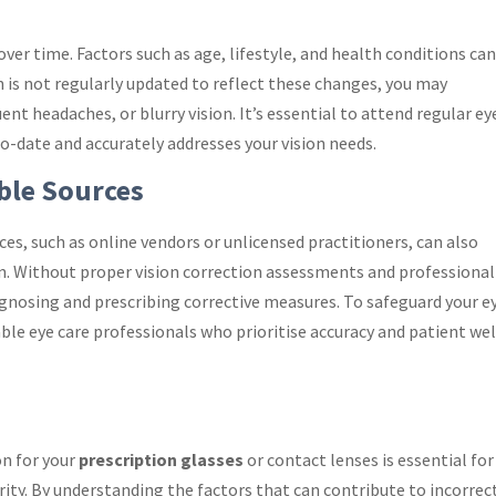
er time. Factors such as age, lifestyle, and health conditions can
on is not regularly updated to reflect these changes, you may
nt headaches, or blurry vision. It’s essential to attend regular ey
o-date and accurately addresses your vision needs.
ble Sources
es, such as online vendors or unlicensed practitioners, can also
on. Without proper vision correction assessments and professional
diagnosing and prescribing corrective measures. To safeguard your e
ble eye care professionals who prioritise accuracy and patient wel
on for your
prescription glasses
or contact lenses is essential for
rity. By understanding the factors that can contribute to incorrec