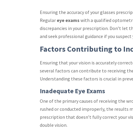
Ensuring the accuracy of your glasses prescrip
Regular
eye exams
with a qualified optometri
discrepancies in your prescription. Don’t let 
and seek professional guidance if you suspect 
Factors Contributing to In
Ensuring that your vision is accurately correc
several factors can contribute to receiving t
Understanding these factors is crucial in prev
Inadequate Eye Exams
One of the primary causes of receiving the wr
rushed or conducted improperly, the results ma
prescription that doesn’t fully correct your vi
double vision.