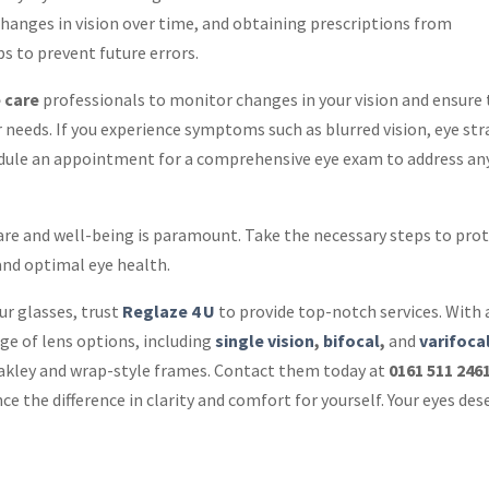
changes in vision over time, and obtaining prescriptions from
ps to prevent future errors.
 care
professionals to monitor changes in your vision and ensure
r needs. If you experience symptoms such as blurred vision, eye str
edule an appointment for a comprehensive eye exam to address an
 care and well-being is paramount. Take the necessary steps to pro
 and optimal eye health.
our glasses, trust
Reglaze 4 U
to provide top-notch services. With 
ge of lens options, including
single vision
,
bifocal
,
and
varifoca
 Oakley and wrap-style frames. Contact them today at
0161 511 246
ce the difference in clarity and comfort for yourself. Your eyes des