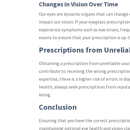
Changes in Vision Over Time
Our eyes are dynamic organs that can change ov
impact our vision. If your eyeglass prescripti
experience symptoms such as eye strain, freque
exams to ensure that your prescription is up-t
Prescriptions from Unrelia
Obtaining a prescription from unreliable sourc
contribute to receiving the wrong prescripti
expertise, there is a higher risk of errors in 
health, always seek prescriptions from reputa
being.
Conclusion
Ensuring that you have the correct prescripti
maintaining optimal eye health and vision cla