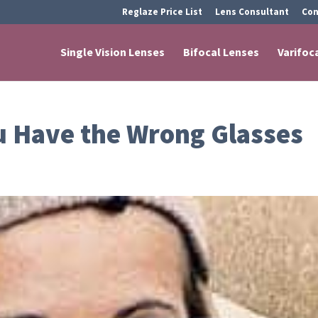
Reglaze Price List
Lens Consultant
Con
Single Vision Lenses
Bifocal Lenses
Varifoc
 Have the Wrong Glasses