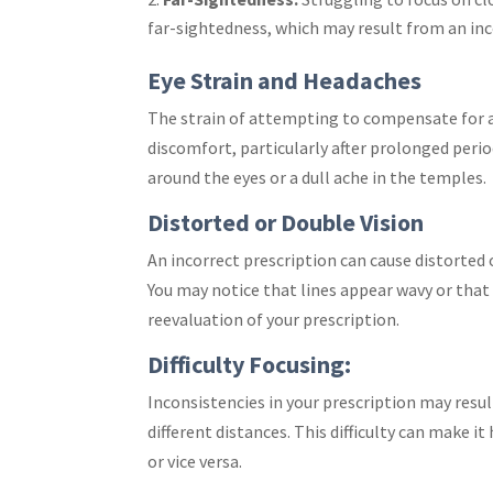
far-sightedness, which may result from an inc
Eye Strain and Headaches
The strain of attempting to compensate for a
discomfort, particularly after prolonged perio
around the eyes or a dull ache in the temples.
Distorted or Double Vision
An incorrect prescription can cause distorted 
You may notice that lines appear wavy or that
reevaluation of your prescription.
Difficulty Focusing:
Inconsistencies in your prescription may resul
different distances. This difficulty can make i
or vice versa.