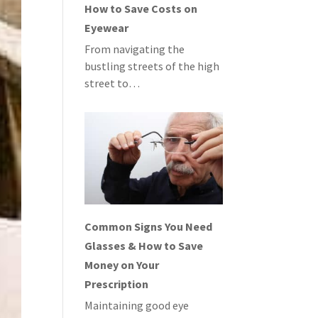
How to Save Costs on
Eyewear
From navigating the
bustling streets of the high
street to…
Common Signs You Need
Glasses & How to Save
Money on Your
Prescription
Maintaining good eye