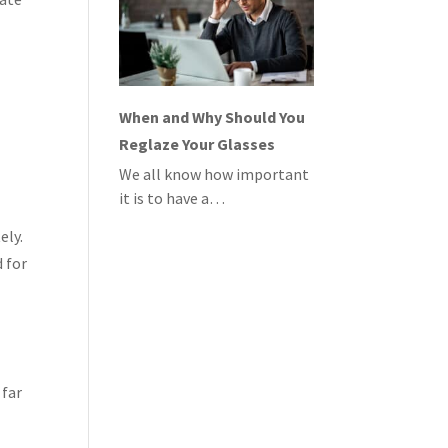
When and Why Should You
Reglaze Your Glasses
We all know how important
it is to have a…
ely.
 for
 far