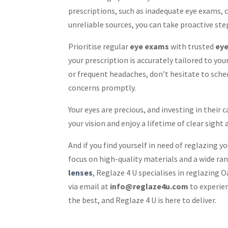
prescriptions, such as inadequate eye exams, 
unreliable sources, you can take proactive ste
Prioritise regular
eye exams
with trusted
eye
your prescription is accurately tailored to you
or frequent headaches, don’t hesitate to sch
concerns promptly.
Your eyes are precious, and investing in their
your vision and enjoy a lifetime of clear sight
And if you find yourself in need of reglazing y
focus on high-quality materials and a wide ran
lenses
, Reglaze 4 U specialises in reglazing
via email at
info@reglaze4u.com
to experien
the best, and Reglaze 4 U is here to deliver.