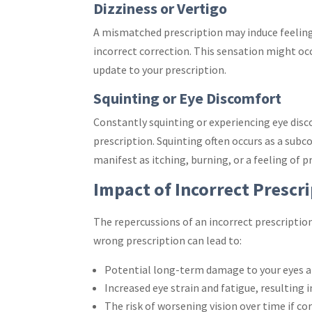
Dizziness or Vertigo
A mismatched prescription may induce feelings 
incorrect correction. This sensation might occ
update to your prescription.
Squinting or Eye Discomfort
Constantly squinting or experiencing eye dis
prescription. Squinting often occurs as a sub
manifest as itching, burning, or a feeling of p
Impact of Incorrect Prescr
The repercussions of an incorrect prescripti
wrong prescription can lead to:
Potential long-term damage to your eyes an
Increased eye strain and fatigue, resulting 
The risk of worsening vision over time if c