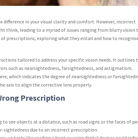
e difference in your visual clarity and comfort. However, incorrect
think, leading to a myriad of issues ranging from blurry vision 
d of prescriptions, exploring what they entail and how to recognis
tructions tailored to address your specific vision needs. It outlines 
rors such as nearsightedness, farsightedness, and astigmatism.
ere, which indicates the degree of nearsightedness or farsightedn
e axis to align the corrective lens properly.
Wrong Prescription
g to see objects at a distance, such as road signs or the faces of p
-sightedness due to an incorrect prescription.
se-up tasks like reading a book or using digital devices could indi