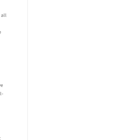
 all
e
ye
l-
t