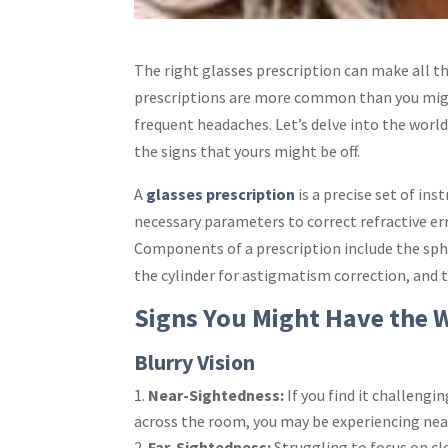
The right
glasses prescription
can make all th
prescriptions are more common than you might 
frequent headaches. Let’s delve into the worl
the signs that yours might be off.
A
glasses prescription
is a precise set of ins
necessary parameters to correct refractive er
Components of a prescription include the sph
the cylinder for astigmatism correction, and th
Signs You Might Have the 
Blurry Vision
Near-Sightedness:
If you find it challengin
across the room, you may be experiencing near
Far-Sightedness:
Struggling to focus on clo