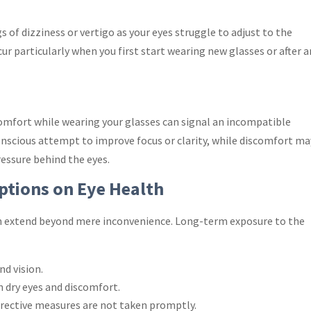
of dizziness or vertigo as your eyes struggle to adjust to the
ur particularly when you first start wearing new glasses or after a
comfort while wearing your glasses can signal an incompatible
conscious attempt to improve focus or clarity, while discomfort ma
ressure behind the eyes.
iptions on Eye Health
on extend beyond mere inconvenience. Long-term exposure to the
d vision.
in dry eyes and discomfort.
orrective measures are not taken promptly.