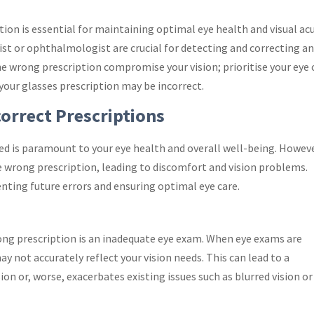
tion is essential for maintaining optimal eye health and visual acu
st or ophthalmologist are crucial for detecting and correcting a
the wrong prescription compromise your vision; prioritise your eye 
your glasses prescription may be incorrect.
correct Prescriptions
ted is paramount to your eye health and overall well-being. Howeve
he wrong prescription, leading to discomfort and vision problems.
enting future errors and ensuring optimal eye care.
ong prescription is an inadequate eye exam. When eye exams are
y not accurately reflect your vision needs. This can lead to a
sion or, worse, exacerbates existing issues such as blurred vision or