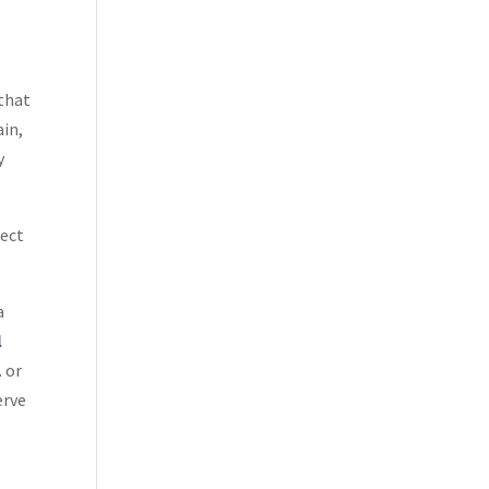
 that
ain,
y
tect
a
l
1
or
erve