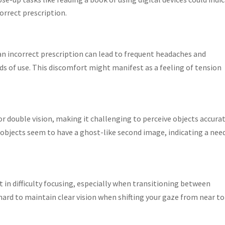
orrect prescription.
n incorrect prescription can lead to frequent headaches and
ds of use. This discomfort might manifest as a feeling of tension
or double vision, making it challenging to perceive objects accurat
 objects seem to have a ghost-like second image, indicating a need
t in difficulty focusing, especially when transitioning between
t hard to maintain clear vision when shifting your gaze from near to