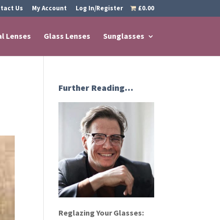
tact Us
My Account
Log In/Register
£0.00
al Lenses
Glass Lenses
Sunglasses
Further Reading…
Reglazing Your Glasses: