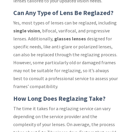
lenses tailored to your updated vision needs.
Can Any Type of Lens Be Reglazed?
Yes, most types of lenses can be reglazed, including
single vision
, bifocal, varifocal, and progressive
lenses. Additionally,
glasses lenses
designed for
specific needs, like anti-glare or polarized lenses,
can also be replaced through the reglazing process.
However, some particularly old or damaged frames
may not be suitable for reglazing, so it’s always
best to consult a professional service to assess your
frames’ compatibility.
How Long Does Reglazing Take?
The time it takes for a reglazing service can vary
depending on the service provider and the
complexity of your lenses. On average, the process