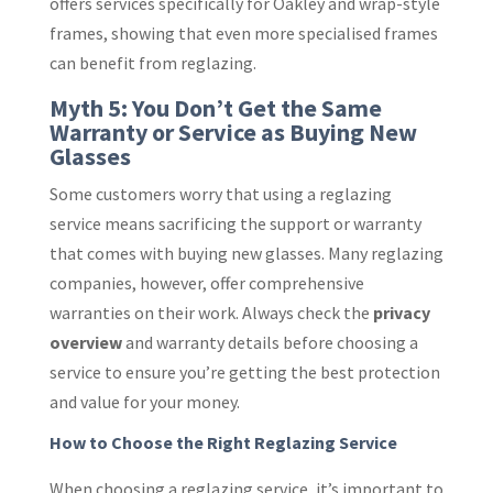
offers services specifically for Oakley and wrap-style
frames, showing that even more specialised frames
can benefit from reglazing.
Myth 5: You Don’t Get the Same
Warranty or Service as Buying New
Glasses
Some customers worry that using a reglazing
service means sacrificing the support or warranty
that comes with buying new glasses. Many reglazing
companies, however, offer comprehensive
warranties on their work. Always check the
privacy
overview
and warranty details before choosing a
service to ensure you’re getting the best protection
and value for your money.
How to Choose the Right Reglazing Service
When choosing a reglazing service, it’s important to