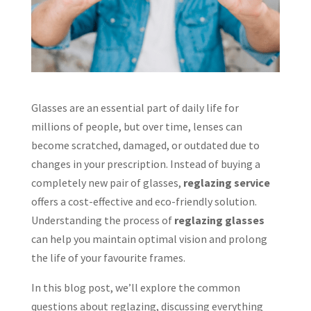
Glasses are an essential part of daily life for
millions of people, but over time, lenses can
become scratched, damaged, or outdated due to
changes in your prescription. Instead of buying a
completely new pair of glasses,
reglazing service
offers a cost-effective and eco-friendly solution.
Understanding the process of
reglazing glasses
can help you maintain optimal vision and prolong
the life of your favourite frames.
In this blog post, we’ll explore the common
questions about reglazing, discussing everything