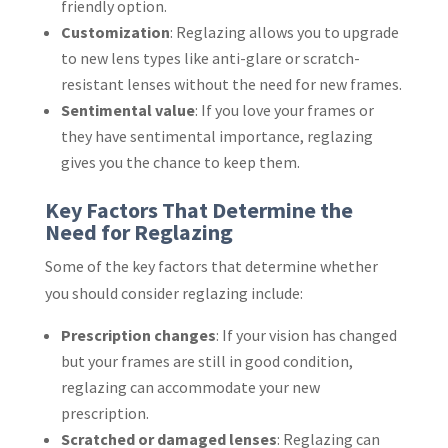
friendly option.
Customization
: Reglazing allows you to upgrade
to new lens types like anti-glare or scratch-
resistant lenses without the need for new frames.
Sentimental value
: If you love your frames or
they have sentimental importance, reglazing
gives you the chance to keep them.
Key Factors That Determine the
Need for Reglazing
Some of the key factors that determine whether
you should consider reglazing include:
Prescription changes
: If your vision has changed
but your frames are still in good condition,
reglazing can accommodate your new
prescription.
Scratched or damaged lenses
: Reglazing can