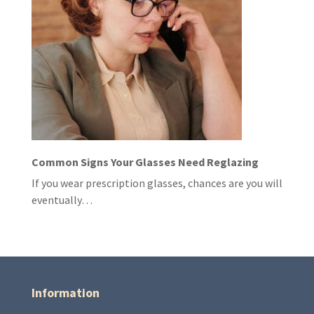
Common Signs Your Glasses Need Reglazing
If you wear prescription glasses, chances are you will
eventually…
Information