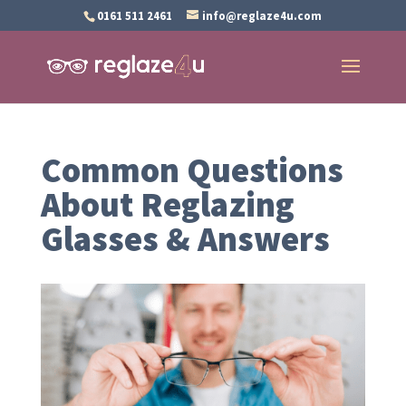
0161 511 2461
info@reglaze4u.com
Common Questions
About Reglazing
Glasses & Answers