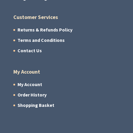
Customer Services
Returns & Refunds Policy
Terms and Conditions
Contact Us
My Account
My Account
Order History
Shopping Basket