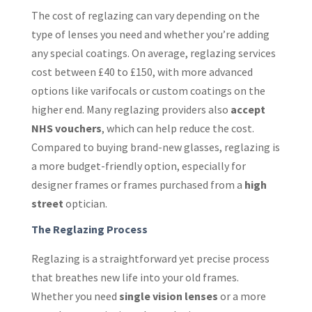
The cost of reglazing can vary depending on the
type of lenses you need and whether you’re adding
any special coatings. On average, reglazing services
cost between £40 to £150, with more advanced
options like varifocals or custom coatings on the
higher end. Many reglazing providers also
accept
NHS vouchers
, which can help reduce the cost.
Compared to buying brand-new glasses, reglazing is
a more budget-friendly option, especially for
designer frames or frames purchased from a
high
street
optician.
The Reglazing Process
Reglazing is a straightforward yet precise process
that breathes new life into your old frames.
Whether you need
single vision lenses
or a more