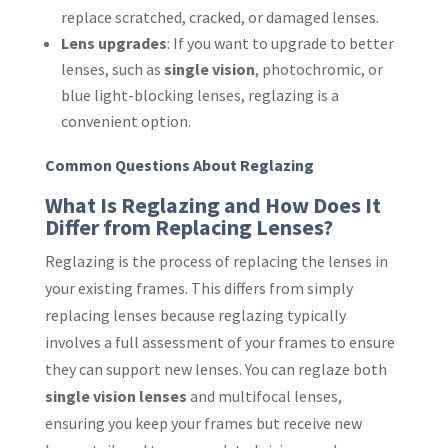
replace scratched, cracked, or damaged lenses.
Lens upgrades
: If you want to upgrade to better
lenses, such as
single vision
, photochromic, or
blue light-blocking lenses, reglazing is a
convenient option.
Common Questions About Reglazing
What Is Reglazing and How Does It
Differ from Replacing Lenses?
Reglazing is the process of replacing the lenses in
your existing frames. This differs from simply
replacing lenses because reglazing typically
involves a full assessment of your frames to ensure
they can support new lenses. You can reglaze both
single vision lenses
and multifocal lenses,
ensuring you keep your frames but receive new