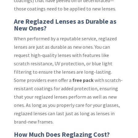
coatings) that have peeled off or deteriorated—
those coatings need to be applied to new lenses.
Are Reglazed Lenses as Durable as
New Ones?
When performed by a reputable service, reglazed
lenses are just as durable as new ones. You can
request high-quality lenses with features like
scratch resistance, UV protection, or blue light
filtering to ensure the lenses are long-lasting.
Some providers even offer a
free pack
with scratch-
resistant coatings for added protection, ensuring
that your reglazed lenses perform as well as new
ones. As long as you properly care for your glasses,
reglazed lenses can last just as long as lenses in
brand-new frames.
How Much Does Reglazing Cost?