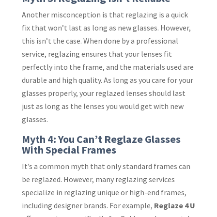
Another misconception is that reglazing is a quick
fix that won’t last as long as new glasses. However,
this isn’t the case. When done by a professional
service, reglazing ensures that your lenses fit
perfectly into the frame, and the materials used are
durable and high quality. As long as you care for your
glasses properly, your reglazed lenses should last
just as long as the lenses you would get with new
glasses.
Myth 4: You Can’t Reglaze Glasses
With Special Frames
It’s a common myth that only standard frames can
be reglazed. However, many reglazing services
specialize in reglazing unique or high-end frames,
including designer brands. For example,
Reglaze 4 U