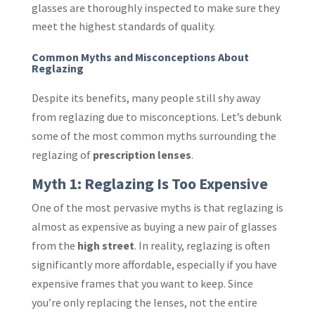
glasses are thoroughly inspected to make sure they
meet the highest standards of quality.
Common Myths and Misconceptions About
Reglazing
Despite its benefits, many people still shy away
from reglazing due to misconceptions. Let’s debunk
some of the most common myths surrounding the
reglazing of
prescription lenses
.
Myth 1: Reglazing Is Too Expensive
One of the most pervasive myths is that reglazing is
almost as expensive as buying a new pair of glasses
from the
high street
. In reality, reglazing is often
significantly more affordable, especially if you have
expensive frames that you want to keep. Since
you’re only replacing the lenses, not the entire