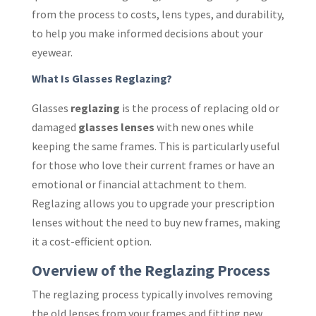
from the process to costs, lens types, and durability,
to help you make informed decisions about your
eyewear.
What Is Glasses Reglazing?
Glasses
reglazing
is the process of replacing old or
damaged
glasses lenses
with new ones while
keeping the same frames. This is particularly useful
for those who love their current frames or have an
emotional or financial attachment to them.
Reglazing allows you to upgrade your prescription
lenses without the need to buy new frames, making
it a cost-efficient option.
Overview of the Reglazing Process
The reglazing process typically involves removing
the old lenses from your frames and fitting new