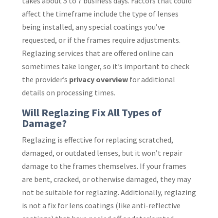
takes about 5 to 7 business days. Factors that could
affect the timeframe include the type of lenses
being installed, any special coatings you’ve
requested, or if the frames require adjustments.
Reglazing services that are offered online can
sometimes take longer, so it’s important to check
the provider’s
privacy overview
for additional
details on processing times.
Will Reglazing Fix All Types of
Damage?
Reglazing is effective for replacing scratched,
damaged, or outdated lenses, but it won’t repair
damage to the frames themselves. If your frames
are bent, cracked, or otherwise damaged, they may
not be suitable for reglazing. Additionally, reglazing
is not a fix for lens coatings (like anti-reflective