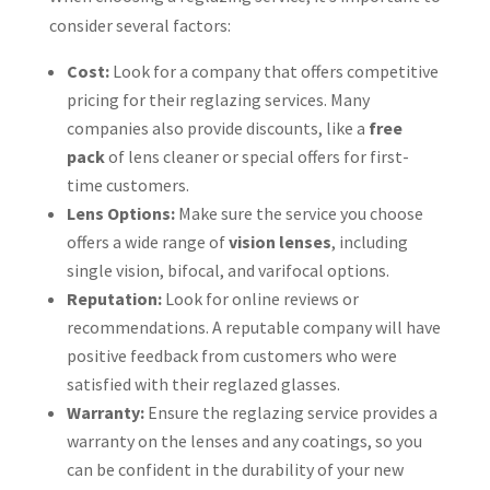
consider several factors:
Cost:
Look for a company that offers competitive
pricing for their reglazing services. Many
companies also provide discounts, like a
free
pack
of lens cleaner or special offers for first-
time customers.
Lens Options:
Make sure the service you choose
offers a wide range of
vision lenses
, including
single vision, bifocal, and varifocal options.
Reputation:
Look for online reviews or
recommendations. A reputable company will have
positive feedback from customers who were
satisfied with their reglazed glasses.
Warranty:
Ensure the reglazing service provides a
warranty on the lenses and any coatings, so you
can be confident in the durability of your new