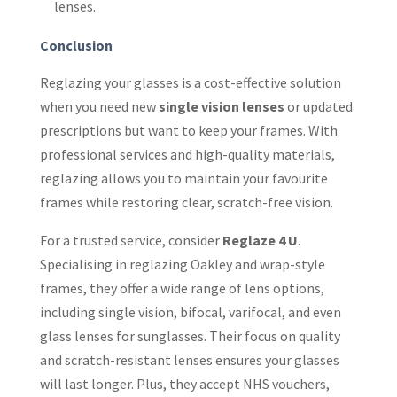
lenses.
Conclusion
Reglazing your glasses is a cost-effective solution
when you need new
single vision lenses
or updated
prescriptions but want to keep your frames. With
professional services and high-quality materials,
reglazing allows you to maintain your favourite
frames while restoring clear, scratch-free vision.
For a trusted service, consider
Reglaze 4 U
.
Specialising in reglazing Oakley and wrap-style
frames, they offer a wide range of lens options,
including single vision, bifocal, varifocal, and even
glass lenses for sunglasses. Their focus on quality
and scratch-resistant lenses ensures your glasses
will last longer. Plus, they accept NHS vouchers,