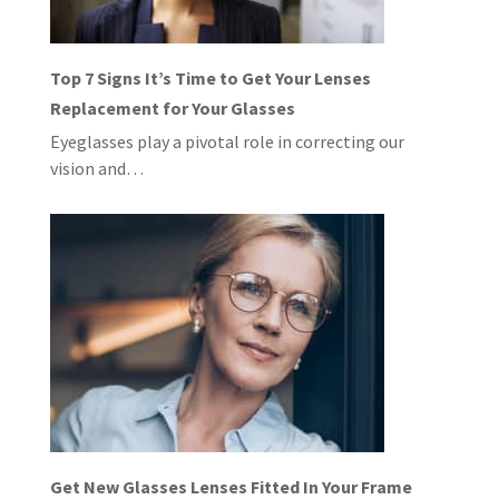
Top 7 Signs It’s Time to Get Your Lenses
Replacement for Your Glasses
Eyeglasses play a pivotal role in correcting our
vision and…
Get New Glasses Lenses Fitted In Your Frame