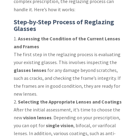
complex prescription, the reglazing process can
handle it. Here’s how it works:
Step-by-Step Process of Reglazing
Glasses
Assessing the Condition of the Current Lenses
and Frames
The first step in the reglazing process is evaluating
your existing glasses. This involves inspecting the
glasses lenses
for any damage beyond scratches,
such as cracks, and checking the frame’s integrity. If
the frames are in good condition, they are ready for
new lenses.
Selecting the Appropriate Lenses and Coatings
After the initial assessment, it’s time to choose the
new
vision lenses
. Depending on your prescription,
you can opt for
single vision
, bifocal, or varifocal
lenses. In addition, various coatings, such as anti-