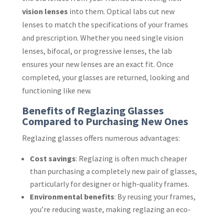
vision lenses
into them. Optical labs cut new
lenses to match the specifications of your frames
and prescription. Whether you need single vision
lenses, bifocal, or progressive lenses, the lab
ensures your new lenses are an exact fit. Once
completed, your glasses are returned, looking and
functioning like new.
Benefits of Reglazing Glasses
Compared to Purchasing New Ones
Reglazing glasses offers numerous advantages:
Cost savings
: Reglazing is often much cheaper
than purchasing a completely new pair of glasses,
particularly for designer or high-quality frames.
Environmental benefits
: By reusing your frames,
you’re reducing waste, making reglazing an eco-