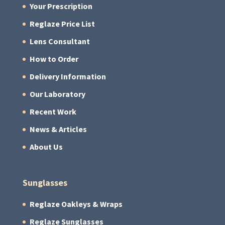
Your Prescription
Reglaze Price List
Lens Consultant
How to Order
Delivery Information
Our Laboratory
Recent Work
News & Articles
About Us
Sunglasses
Reglaze Oakleys & Wraps
Reglaze Sunglasses