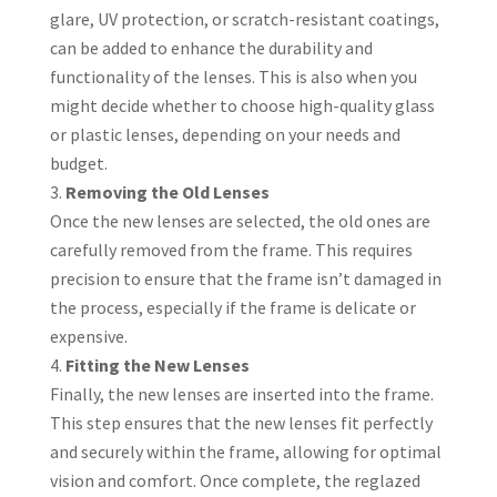
glare, UV protection, or scratch-resistant coatings,
can be added to enhance the durability and
functionality of the lenses. This is also when you
might decide whether to choose high-quality glass
or plastic lenses, depending on your needs and
budget.
Removing the Old Lenses
Once the new lenses are selected, the old ones are
carefully removed from the frame. This requires
precision to ensure that the frame isn’t damaged in
the process, especially if the frame is delicate or
expensive.
Fitting the New Lenses
Finally, the new lenses are inserted into the frame.
This step ensures that the new lenses fit perfectly
and securely within the frame, allowing for optimal
vision and comfort. Once complete, the reglazed