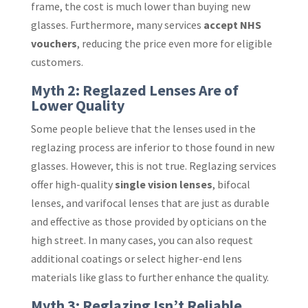
frame, the cost is much lower than buying new
glasses. Furthermore, many services
accept NHS
vouchers
, reducing the price even more for eligible
customers.
Myth 2: Reglazed Lenses Are of
Lower Quality
Some people believe that the lenses used in the
reglazing process are inferior to those found in new
glasses. However, this is not true. Reglazing services
offer high-quality
single vision lenses
, bifocal
lenses, and varifocal lenses that are just as durable
and effective as those provided by opticians on the
high street. In many cases, you can also request
additional coatings or select higher-end lens
materials like glass to further enhance the quality.
Myth 3: Reglazing Isn’t Reliable