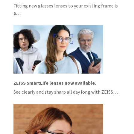
Fitting new glasses lenses to your existing frame is
a…
ZEISS SmartLife lenses now available.
See clearly and stay sharp all day long with ZEISS…