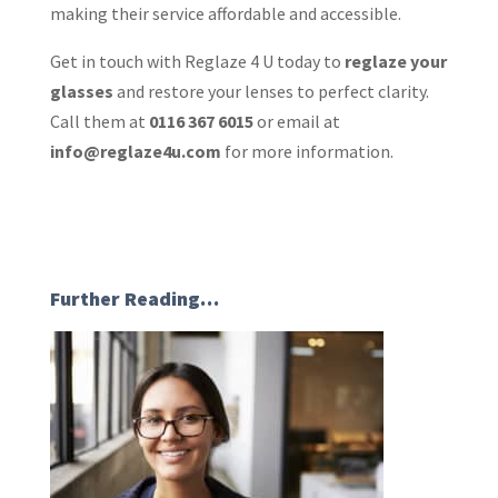
making their service affordable and accessible.
Get in touch with Reglaze 4 U today to
reglaze your
glasses
and restore your lenses to perfect clarity.
Call them at
0116 367 6015
or email at
info@reglaze4u.com
for more information.
Further Reading…