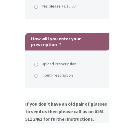
Yes please
+£ 15.00
How will you enter your
prescription
*
Upload Prescription
Input Prescription
If you don't have an old pair of glasses
to send us then please call us on 0161
511 2461 for further instructions.