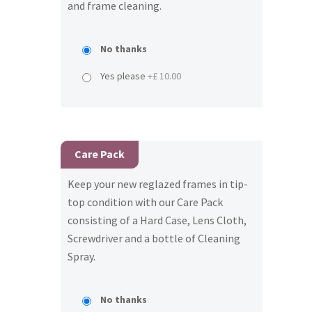
and frame cleaning.
No thanks
Yes please
+£ 10.00
Care Pack
Keep your new reglazed frames in tip-
top condition with our Care Pack
consisting of a Hard Case, Lens Cloth,
Screwdriver and a bottle of Cleaning
Spray.
No thanks