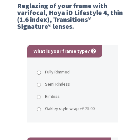
Reglazing of your frame with
varifocal, Hoya iD Lifestyle 4, thin
(1.6 index), Transitions®
Signature® lenses.
What is your frame type?
Fully Rimmed
Semi Rimless
Rimless
Oakley style wrap
+£ 25.00