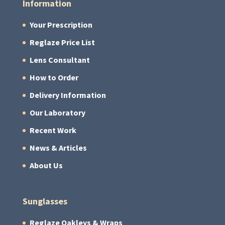
Information
Your Prescription
Reglaze Price List
Lens Consultant
How to Order
Delivery Information
Our Laboratory
Recent Work
News & Articles
About Us
Sunglasses
Reglaze Oakleys & Wraps