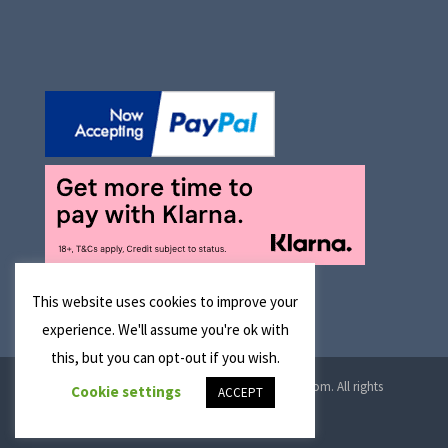
This website uses cookies to improve your
experience. We'll assume you're ok with
this, but you can opt-out if you wish.
© 2026 Manchester Optical Ltd T/A reglaze4u.com. All rights
Cookie settings
ACCEPT
reserved.
Cookie Policy
|
Privacy Policy