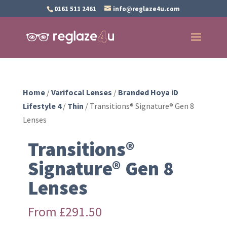
0161 511 2461
info@reglaze4u.com
Home
/
Varifocal Lenses
/
Branded Hoya iD
Lifestyle 4
/
Thin
/ Transitions® Signature® Gen 8
Lenses
Transitions®
Signature® Gen 8
Lenses
From
£
291.50