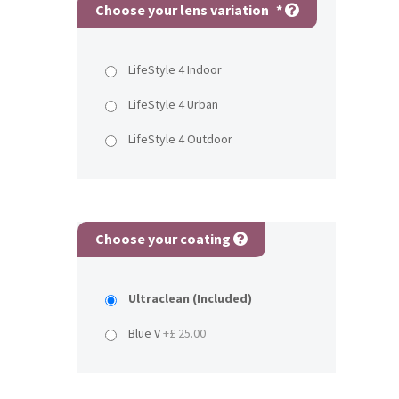
Choose your lens variation
*
LifeStyle 4 Indoor
LifeStyle 4 Urban
LifeStyle 4 Outdoor
Choose your coating
Ultraclean (Included)
Blue V
+£ 25.00