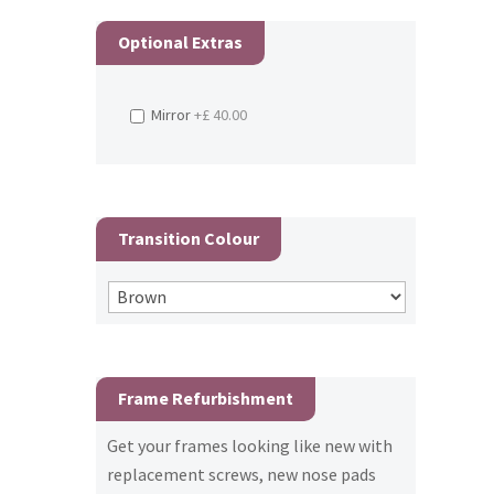
Optional Extras
Mirror
+£ 40.00
Transition Colour
Frame Refurbishment
Get your frames looking like new with
replacement screws, new nose pads