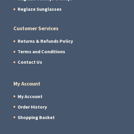
Reglaze Sunglasses
Customer Services
Returns & Refunds Policy
Terms and Conditions
Contact Us
My Account
My Account
Order History
Shopping Basket