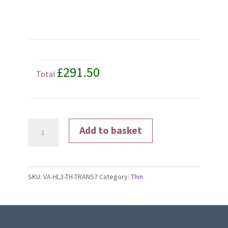
£291.50
Total
Transitions®
Add to basket
Signature®
Gen
8
SKU:
VA-HL3-TH-TRANS7
Category:
Thin
Lenses
quantity