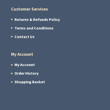
Customer Services
Returns & Refunds Policy
Terms and Conditions
Contact Us
My Account
My Account
Order History
Shopping Basket