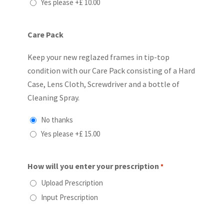
Yes please
+£ 10.00
Care Pack
Keep your new reglazed frames in tip-top
condition with our Care Pack consisting of a Hard
Case, Lens Cloth, Screwdriver and a bottle of
Cleaning Spray.
No thanks
Yes please
+£ 15.00
How will you enter your prescription
*
Upload Prescription
Input Prescription