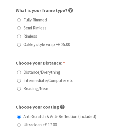
What is your frame type?
Fully Rimmed
Semi Rimless
Rimless
Oakley style wrap
+£ 25.00
Choose your Distance:
*
Distance/Everything
Intermediate/Computer etc
Reading/Near
Choose your coating
Anti-Scratch & Anti-Reflection (Included)
Ultraclean
+£ 17.00