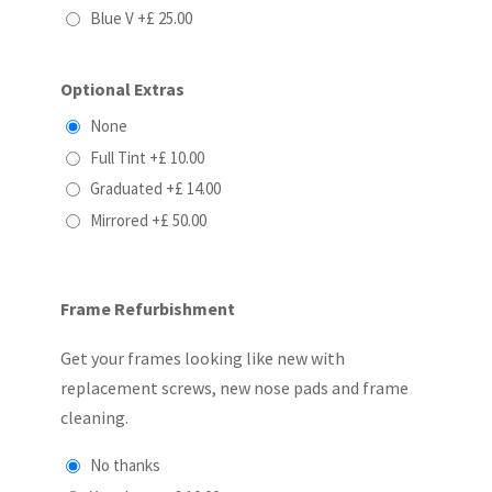
Blue V
+£ 25.00
Optional Extras
None
Full Tint
+£ 10.00
Graduated
+£ 14.00
Mirrored
+£ 50.00
Frame Refurbishment
Get your frames looking like new with
replacement screws, new nose pads and frame
cleaning.
No thanks