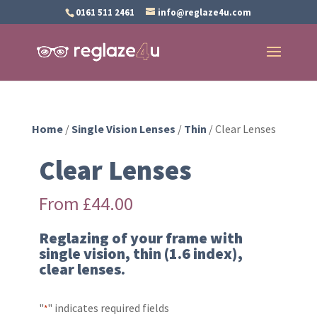
0161 511 2461
info@reglaze4u.com
Home
/
Single Vision Lenses
/
Thin
/ Clear Lenses
Clear Lenses
From
£
44.00
Reglazing of your frame with
single vision, thin (1.6 index),
clear lenses.
"
" indicates required fields
*