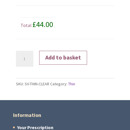
£44.00
Total
Clear
Add to basket
Lenses
quantity
SKU:
SV-THIN-CLEAR
Category:
Thin
Information
Your Prescription