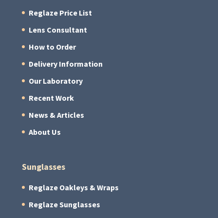
Reglaze Price List
Lens Consultant
How to Order
Delivery Information
Our Laboratory
Recent Work
News & Articles
About Us
Sunglasses
Reglaze Oakleys & Wraps
Reglaze Sunglasses