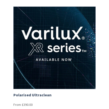
Polarised Ultraclean
From
£
390.00