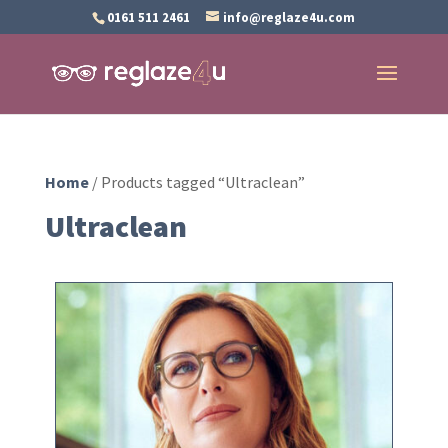
0161 511 2461
info@reglaze4u.com
Home
/ Products tagged “Ultraclean”
Ultraclean