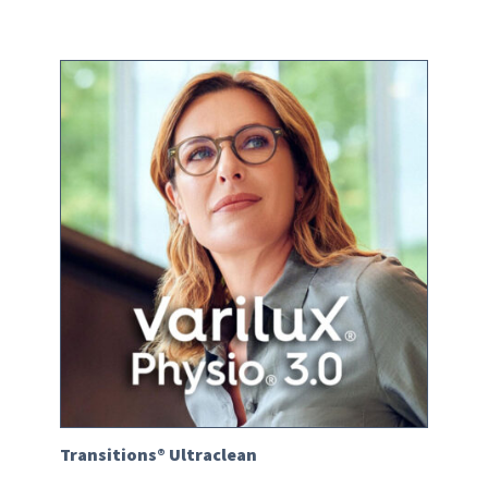
Transitions® Ultraclean