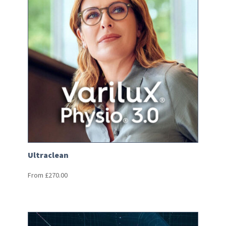
Ultraclean
From
£
270.00