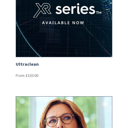
Ultraclean
From
£
320.00