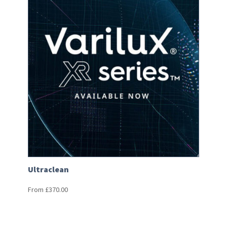
Ultraclean
From
£
370.00