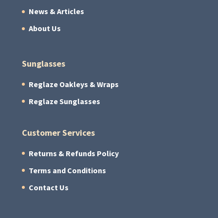
News & Articles
About Us
Sunglasses
Reglaze Oakleys & Wraps
Reglaze Sunglasses
Customer Services
Returns & Refunds Policy
Terms and Conditions
Contact Us