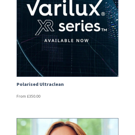
Polarised Ultraclean
From
£
350.00