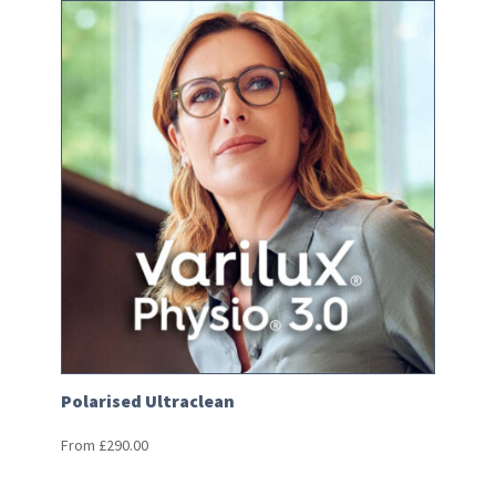
Polarised Ultraclean
From
£
290.00