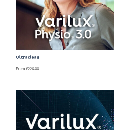
Ultraclean
From
£
220.00