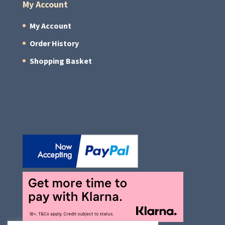
My Account
My Account
Order History
Shopping Basket