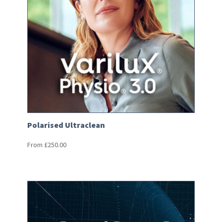
Polarised Ultraclean
From
£
250.00