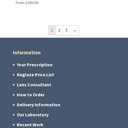
From
£
260.00
1
2
3
→
Information
Your Prescription
Reglaze Price List
Lens Consultant
How to Order
Delivery Information
Our Laboratory
Recent Work