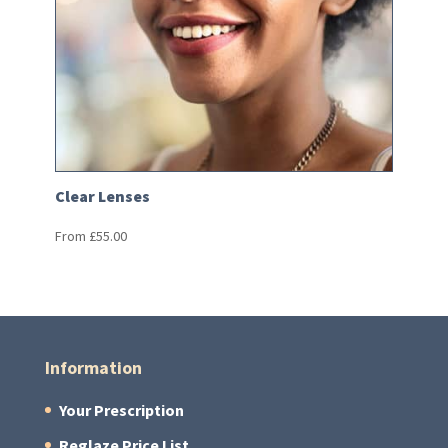
Clear Lenses
From
£
55.00
Information
Your Prescription
Reglaze Price List