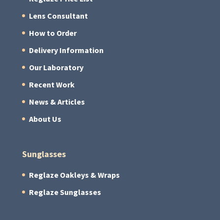
Lens Consultant
How to Order
Delivery Information
Our Laboratory
Recent Work
News & Articles
About Us
Sunglasses
Reglaze Oakleys & Wraps
Reglaze Sunglasses