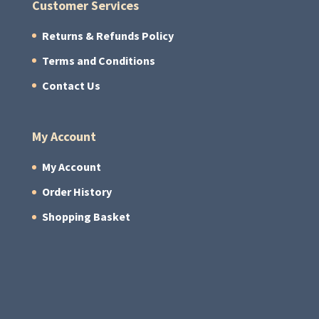
Customer Services
Returns & Refunds Policy
Terms and Conditions
Contact Us
My Account
My Account
Order History
Shopping Basket