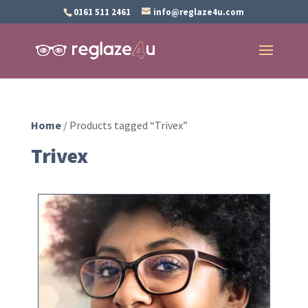
0161 511 2461
info@reglaze4u.com
Home
/ Products tagged “Trivex”
Trivex