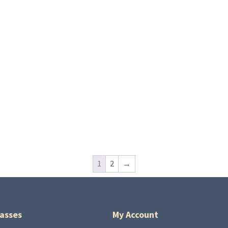
1
2
→
asses
My Account