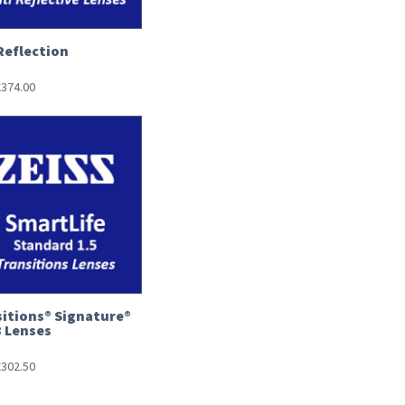
Reflection
£
374.00
itions® Signature®
8 Lenses
£
302.50