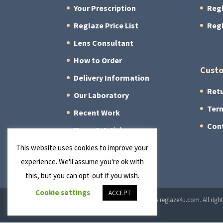
Your Prescription
Reg
Reglaze Price List
Reg
Lens Consultant
How to Order
Custo
Delivery Information
Retu
Our Laboratory
Term
Recent Work
Con
News & Articles
About Us
This website uses cookies to improve your
experience. We'll assume you're ok with
this, but you can opt-out if you wish.
Cookie settings
ACCEPT
© 2026 Manchester Optical Ltd T/A reglaze4u.com. All right
Cookie Policy
|
Privacy Policy