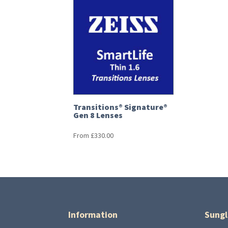
Transitions® Signature®
Gen 8 Lenses
From
£
330.00
Information
Sungl