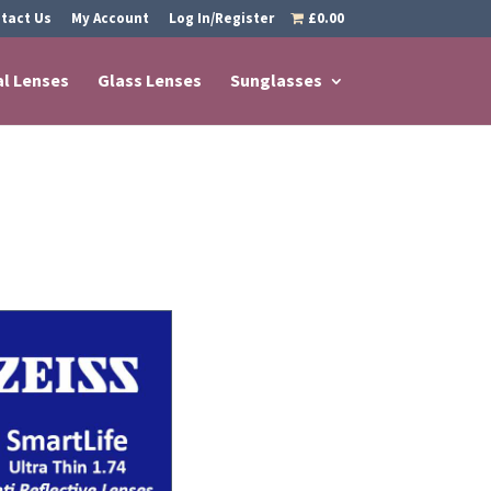
tact Us
My Account
Log In/Register
£0.00
al Lenses
Glass Lenses
Sunglasses