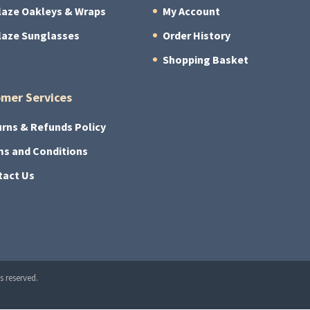
laze Oakleys & Wraps
My Account
laze Sunglasses
Order History
Shopping Basket
mer Services
rns & Refunds Policy
s and Conditions
tact Us
s reserved.