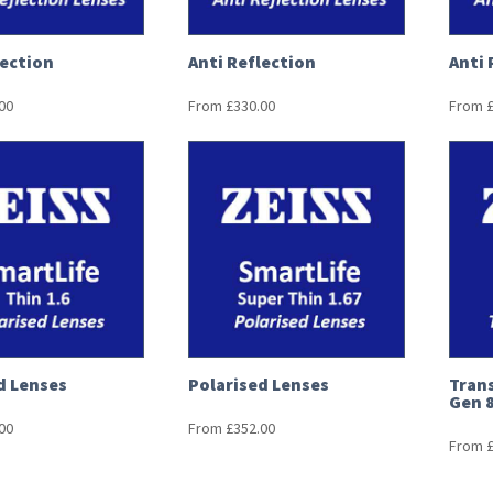
lection
Anti Reflection
Anti 
00
From
£
330.00
From
d Lenses
Polarised Lenses
Trans
Gen 
00
From
£
352.00
From