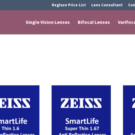
Reglaze Price List
Lens Consultant
Con
Single Vision Lenses
Bifocal Lenses
Varifoc