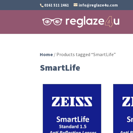
0161 511 2461
info@reglaze4u.com
Home
/ Products tagged “SmartLife”
SmartLife