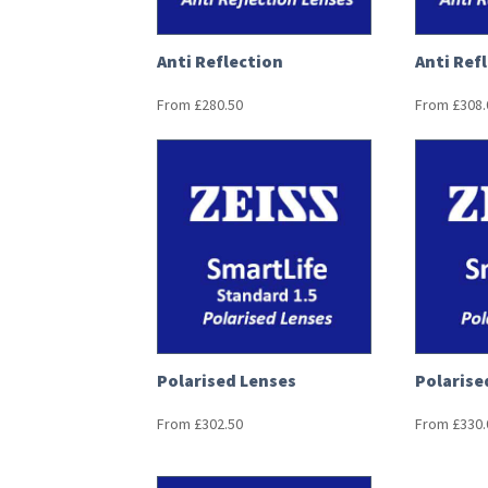
Anti Reflection
Anti Ref
From
£
280.50
From
£
308.
Polarised Lenses
Polarise
From
£
302.50
From
£
330.