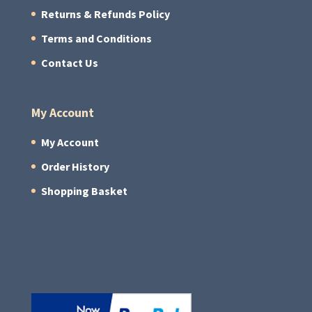
Returns & Refunds Policy
Terms and Conditions
Contact Us
My Account
My Account
Order History
Shopping Basket