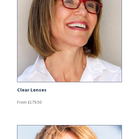
Clear Lenses
From
£
179.50