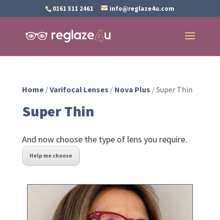
0161 511 2461
info@reglaze4u.com
Home
/
Varifocal Lenses
/
Nova Plus
/ Super Thin
Super Thin
And now choose the type of lens you require.
Help me choose