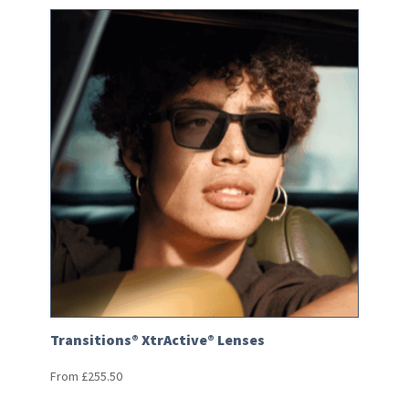
Transitions® XtrActive® Lenses
From
£
255.50