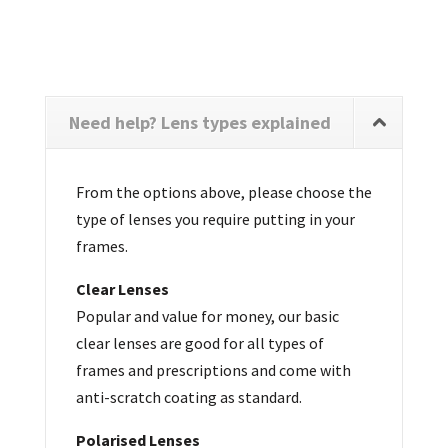
Need help? Lens types explained
From the options above, please choose the
type of lenses you require putting in your
frames.
Clear Lenses
Popular and value for money, our basic
clear lenses are good for all types of
frames and prescriptions and come with
anti-scratch coating as standard.
Polarised Lenses