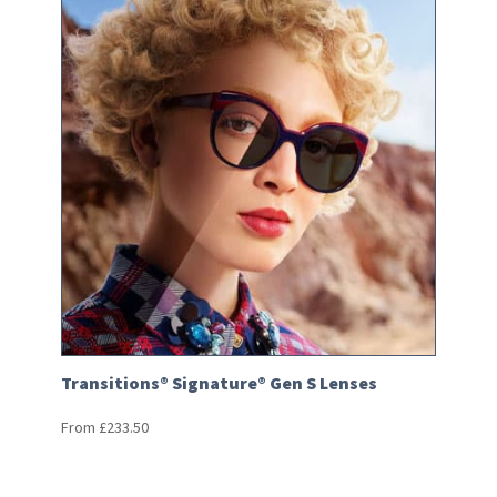
Transitions® Signature® Gen S Lenses
From
£
233.50