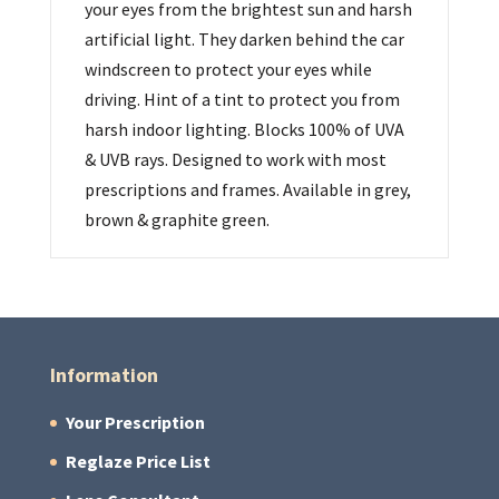
your eyes from the brightest sun and harsh
artificial light. They darken behind the car
windscreen to protect your eyes while
driving. Hint of a tint to protect you from
harsh indoor lighting. Blocks 100% of UVA
& UVB rays. Designed to work with most
prescriptions and frames. Available in grey,
brown & graphite green.
Information
Your Prescription
Reglaze Price List