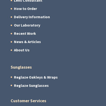
Lens Consultant
How to Order
Delivery Information
Our Laboratory
Recent Work
News & Articles
About Us
Sunglasses
Reglaze Oakleys & Wraps
Reglaze Sunglasses
Customer Services