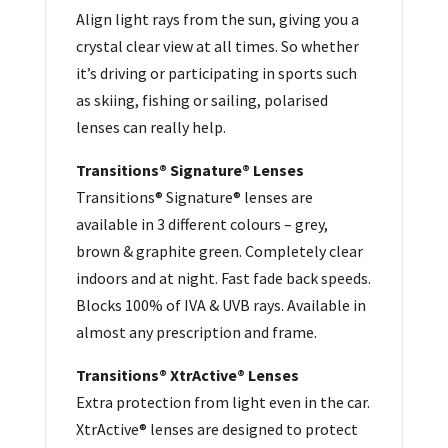
Align light rays from the sun, giving you a
crystal clear view at all times. So whether
it’s driving or participating in sports such
as skiing, fishing or sailing, polarised
lenses can really help.
Transitions® Signature® Lenses
Transitions® Signature® lenses are
available in 3 different colours – grey,
brown & graphite green. Completely clear
indoors and at night. Fast fade back speeds.
Blocks 100% of IVA & UVB rays. Available in
almost any prescription and frame.
Transitions® XtrActive® Lenses
Extra protection from light even in the car.
XtrActive® lenses are designed to protect