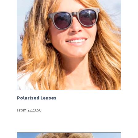
Polarised Lenses
From
£
223.50