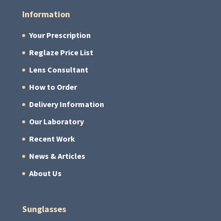
Information
Your Prescription
Reglaze Price List
Lens Consultant
How to Order
Delivery Information
Our Laboratory
Recent Work
News & Articles
About Us
Sunglasses