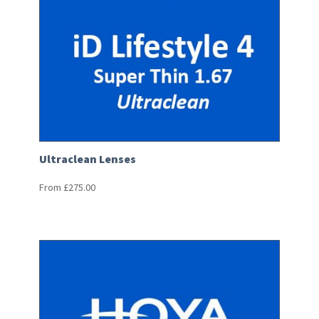
Ultraclean Lenses
From
£
275.00