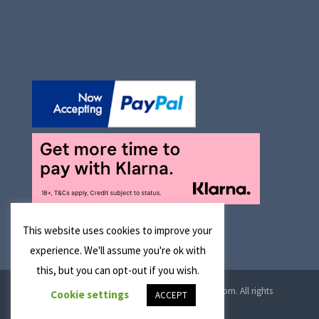
This website uses cookies to improve your
experience. We'll assume you're ok with
this, but you can opt-out if you wish.
© 2026 Manchester Optical Ltd T/A reglaze4u.com. All rights
Cookie settings
ACCEPT
reserved.