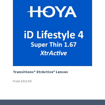
Transitions® XtrActive® Lenses
From
£
313.50