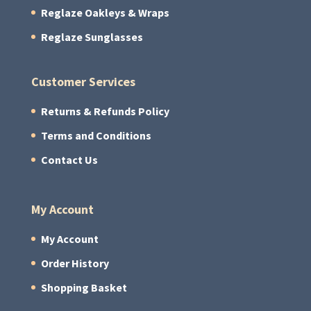
Reglaze Oakleys & Wraps
Reglaze Sunglasses
Customer Services
Returns & Refunds Policy
Terms and Conditions
Contact Us
My Account
My Account
Order History
Shopping Basket