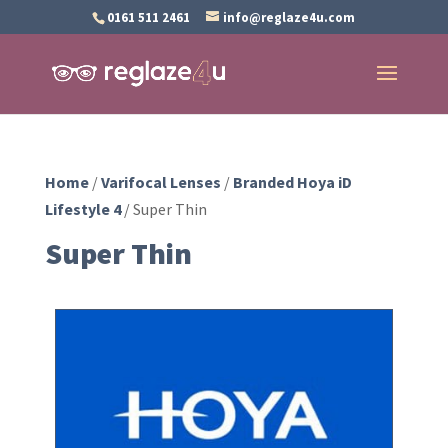
0161 511 2461
info@reglaze4u.com
Home
/
Varifocal Lenses
/
Branded Hoya iD
Lifestyle 4
/ Super Thin
Super Thin