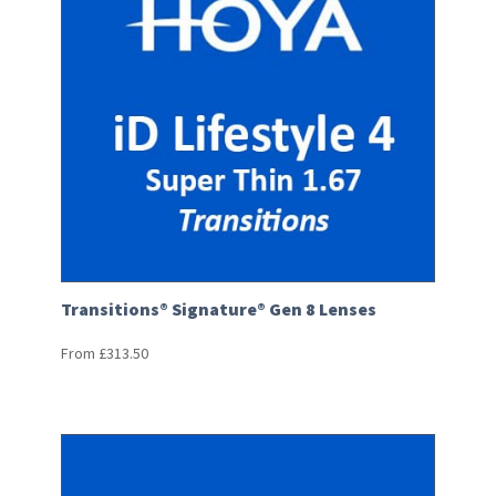
Transitions® Signature® Gen 8 Lenses
From
£
313.50