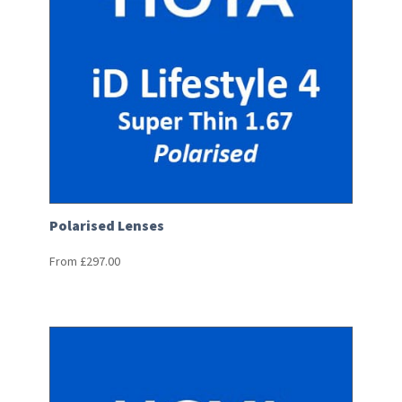
Polarised Lenses
From
£
297.00