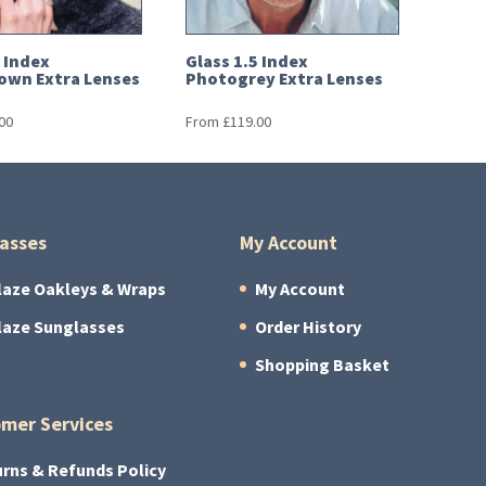
5 Index
Glass 1.5 Index
own Extra Lenses
Photogrey Extra Lenses
00
From
£
119.00
asses
My Account
laze Oakleys & Wraps
My Account
laze Sunglasses
Order History
Shopping Basket
mer Services
rns & Refunds Policy