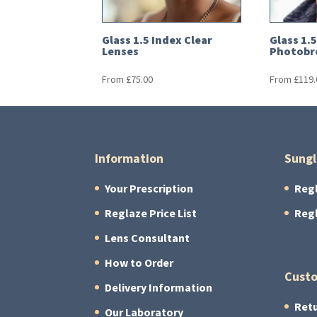
Glass 1.5 Index Clear
Glass 1.
Lenses
Photobr
From
£
75.00
From
£
119.
Information
Sungl
Your Prescription
Reg
Reglaze Price List
Reg
Lens Consultant
How to Order
Custo
Delivery Information
Retu
Our Laboratory