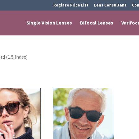
Reglaze Price List
Lens Consultant
Con
Single Vision Lenses
Bifocal Lenses
Varifoc
rd (1.5 Index)