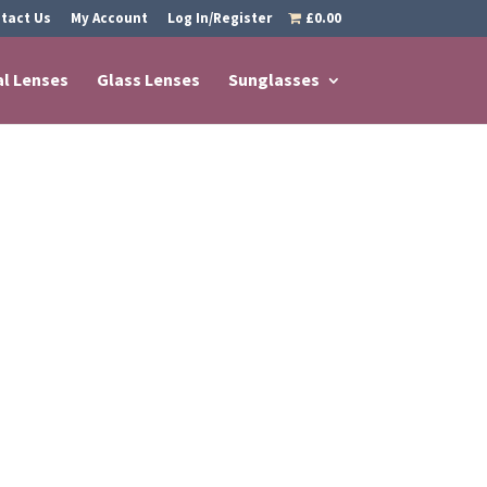
tact Us
My Account
Log In/Register
£0.00
al Lenses
Glass Lenses
Sunglasses