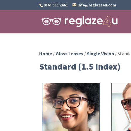
0161 511 2461
info@reglaze4u.com
Home
/
Glass Lenses
/
Single Vision
/ Standa
Standard (1.5 Index)