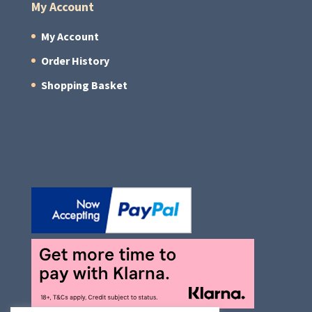
My Account
My Account
Order History
Shopping Basket