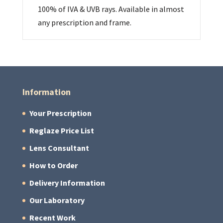
100% of IVA & UVB rays. Available in almost
any prescription and frame.
Information
Your Prescription
Reglaze Price List
Lens Consultant
How to Order
Delivery Information
Our Laboratory
Recent Work