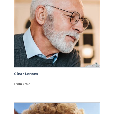
Clear Lenses
From
£
60.50