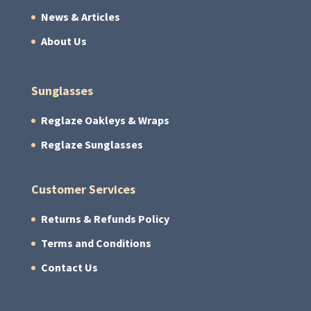
News & Articles
About Us
Sunglasses
Reglaze Oakleys & Wraps
Reglaze Sunglasses
Customer Services
Returns & Refunds Policy
Terms and Conditions
Contact Us