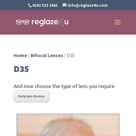
0161 511 2461
info@reglaze4u.com
Home
/
Bifocal Lenses
/ D35
D35
And now choose the type of lens you require.
Help me choose