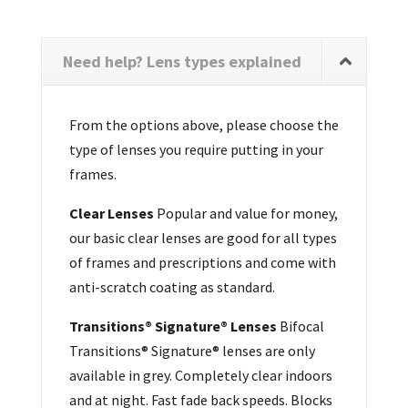
Need help? Lens types explained
From the options above, please choose the
type of lenses you require putting in your
frames.
Clear Lenses
Popular and value for money,
our basic clear lenses are good for all types
of frames and prescriptions and come with
anti-scratch coating as standard.
Transitions® Signature® Lenses
Bifocal
Transitions® Signature® lenses are only
available in grey. Completely clear indoors
and at night. Fast fade back speeds. Blocks