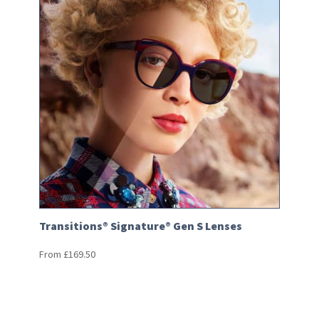
Transitions® Signature® Gen S Lenses
From
£
169.50